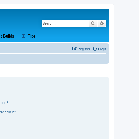
Search
Advanced search
new tab)
(Opens a new tab)
(Opens a new tab)
it Builds
Tips
Register
Login
n one?
ent colour?