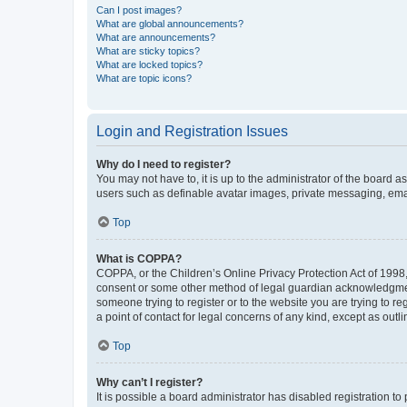
Can I post images?
What are global announcements?
What are announcements?
What are sticky topics?
What are locked topics?
What are topic icons?
Login and Registration Issues
Why do I need to register?
You may not have to, it is up to the administrator of the board a
users such as definable avatar images, private messaging, email
Top
What is COPPA?
COPPA, or the Children’s Online Privacy Protection Act of 1998, 
consent or some other method of legal guardian acknowledgment, 
someone trying to register or to the website you are trying to r
a point of contact for legal concerns of any kind, except as outl
Top
Why can’t I register?
It is possible a board administrator has disabled registration 