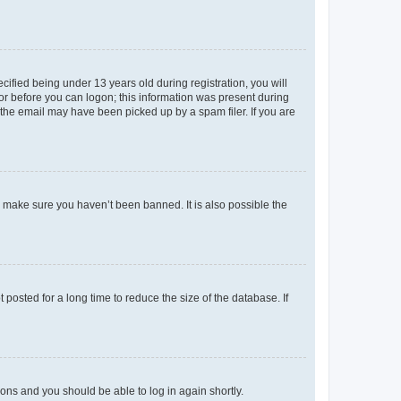
fied being under 13 years old during registration, you will
tor before you can logon; this information was present during
r the email may have been picked up by a spam filer. If you are
o make sure you haven’t been banned. It is also possible the
osted for a long time to reduce the size of the database. If
tions and you should be able to log in again shortly.