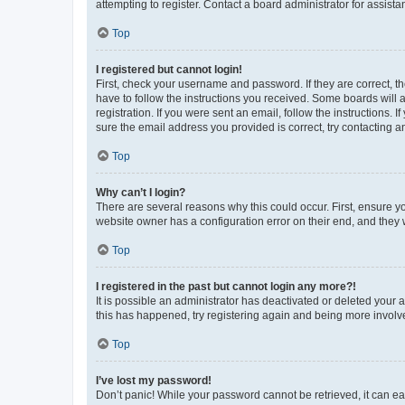
attempting to register. Contact a board administrator for assista
Top
I registered but cannot login!
First, check your username and password. If they are correct, 
have to follow the instructions you received. Some boards will a
registration. If you were sent an email, follow the instructions
sure the email address you provided is correct, try contacting a
Top
Why can’t I login?
There are several reasons why this could occur. First, ensure y
website owner has a configuration error on their end, and they w
Top
I registered in the past but cannot login any more?!
It is possible an administrator has deactivated or deleted your
this has happened, try registering again and being more involv
Top
I’ve lost my password!
Don’t panic! While your password cannot be retrieved, it can eas