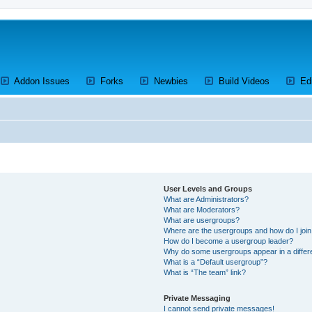
ens a new tab)
(Opens a new tab)
(Opens a new tab)
(Opens a new tab)
(Opens a 
Addon Issues
Forks
Newbies
Build Videos
Ed
User Levels and Groups
What are Administrators?
What are Moderators?
What are usergroups?
Where are the usergroups and how do I joi
How do I become a usergroup leader?
Why do some usergroups appear in a differ
What is a “Default usergroup”?
What is “The team” link?
Private Messaging
I cannot send private messages!