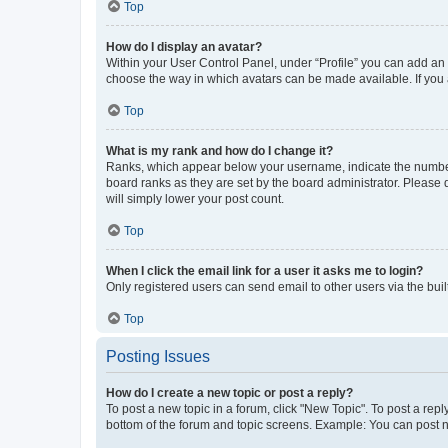
Top
How do I display an avatar?
Within your User Control Panel, under “Profile” you can add an a
choose the way in which avatars can be made available. If you a
Top
What is my rank and how do I change it?
Ranks, which appear below your username, indicate the number o
board ranks as they are set by the board administrator. Please 
will simply lower your post count.
Top
When I click the email link for a user it asks me to login?
Only registered users can send email to other users via the buil
Top
Posting Issues
How do I create a new topic or post a reply?
To post a new topic in a forum, click "New Topic". To post a repl
bottom of the forum and topic screens. Example: You can post n