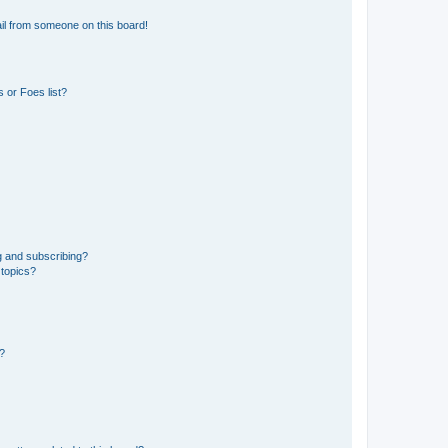
il from someone on this board!
 or Foes list?
g and subscribing?
 topics?
d?