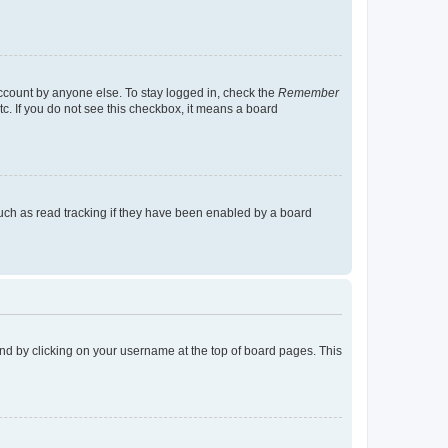
account by anyone else. To stay logged in, check the
Remember
tc. If you do not see this checkbox, it means a board
uch as read tracking if they have been enabled by a board
found by clicking on your username at the top of board pages. This