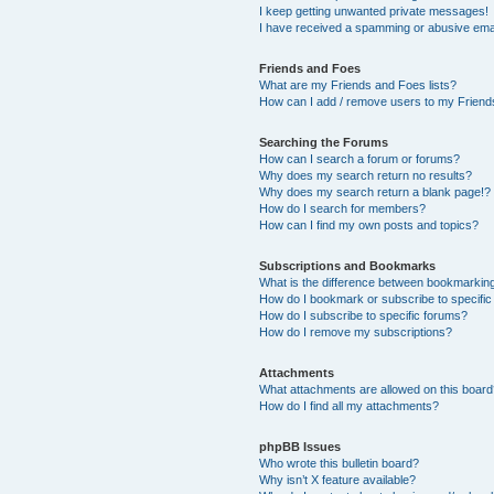
I keep getting unwanted private messages!
I have received a spamming or abusive ema
Friends and Foes
What are my Friends and Foes lists?
How can I add / remove users to my Friends
Searching the Forums
How can I search a forum or forums?
Why does my search return no results?
Why does my search return a blank page!?
How do I search for members?
How can I find my own posts and topics?
Subscriptions and Bookmarks
What is the difference between bookmarkin
How do I bookmark or subscribe to specific
How do I subscribe to specific forums?
How do I remove my subscriptions?
Attachments
What attachments are allowed on this boar
How do I find all my attachments?
phpBB Issues
Who wrote this bulletin board?
Why isn’t X feature available?