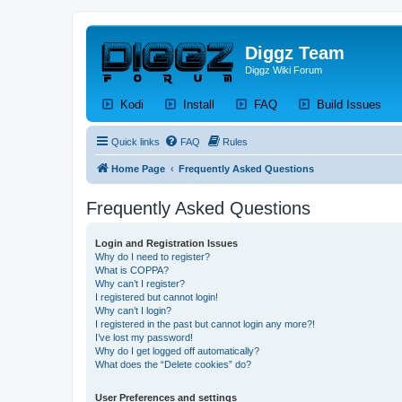
Diggz Team
Diggz Wiki Forum
(Opens a new tab)
(Opens a new tab)
(Opens a new tab)
(Op
Kodi
Install
FAQ
Build Issues
Quick links
FAQ
Rules
Home Page
Frequently Asked Questions
Frequently Asked Questions
Login and Registration Issues
Why do I need to register?
What is COPPA?
Why can’t I register?
I registered but cannot login!
Why can’t I login?
I registered in the past but cannot login any more?!
I’ve lost my password!
Why do I get logged off automatically?
What does the “Delete cookies” do?
User Preferences and settings