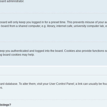
oard administrator.
oard will only keep you logged in for a preset time. This prevents misuse of your 
oard from a shared computer, e.g. library, internet cafe, university computer lab, e
eep you authenticated and logged into the board. Cookies also provide functions s
ting board cookies may help.
 board database. To alter them, visit your User Control Panel; a link can usually be 
es.
istings?