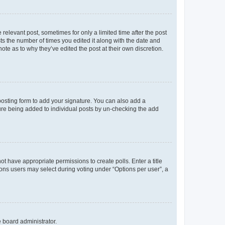
 relevant post, sometimes for only a limited time after the post
sts the number of times you edited it along with the date and
ote as to why they’ve edited the post at their own discretion.
osting form to add your signature. You can also add a
ature being added to individual posts by un-checking the add
not have appropriate permissions to create polls. Enter a title
tions users may select during voting under “Options per user”, a
e board administrator.