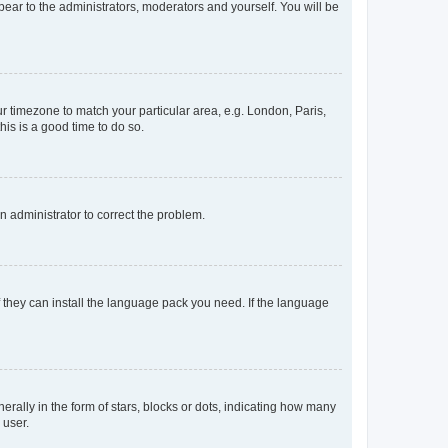
ppear to the administrators, moderators and yourself. You will be
our timezone to match your particular area, e.g. London, Paris,
his is a good time to do so.
an administrator to correct the problem.
f they can install the language pack you need. If the language
lly in the form of stars, blocks or dots, indicating how many
 user.