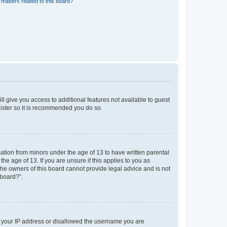
matters related to this board?
ll give you access to additional features not available to guest
gister so it is recommended you do so.
mation from minors under the age of 13 to have written parental
e age of 13. If you are unsure if this applies to you as
 the owners of this board cannot provide legal advice and is not
 board?”.
ed your IP address or disallowed the username you are