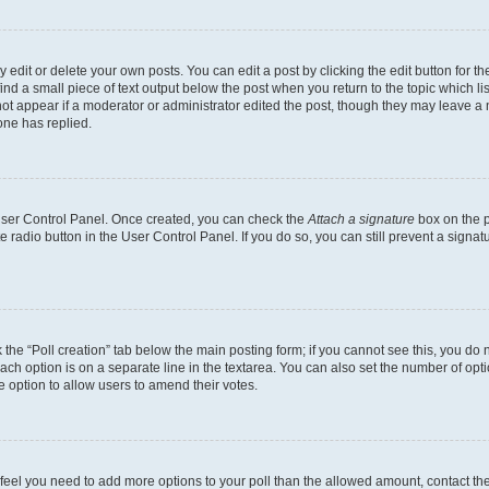
dit or delete your own posts. You can edit a post by clicking the edit button for the
ind a small piece of text output below the post when you return to the topic which li
not appear if a moderator or administrator edited the post, though they may leave a n
ne has replied.
 User Control Panel. Once created, you can check the
Attach a signature
box on the p
te radio button in the User Control Panel. If you do so, you can still prevent a sign
ck the “Poll creation” tab below the main posting form; if you cannot see this, you do 
each option is on a separate line in the textarea. You can also set the number of op
 the option to allow users to amend their votes.
you feel you need to add more options to your poll than the allowed amount, contact th