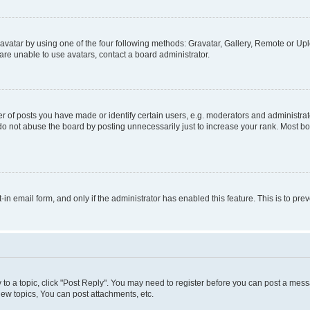
vatar by using one of the four following methods: Gravatar, Gallery, Remote or Uplo
re unable to use avatars, contact a board administrator.
f posts you have made or identify certain users, e.g. moderators and administrato
do not abuse the board by posting unnecessarily just to increase your rank. Most boa
t-in email form, and only if the administrator has enabled this feature. This is to 
y to a topic, click "Post Reply". You may need to register before you can post a messa
ew topics, You can post attachments, etc.