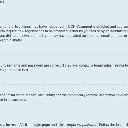
nce.
then one of two things may have happened. If COPPA support is enabled and you speci
lso require new registrations to be activated, either by yourself or by an administra
. If you did not receive an email, you may have provided an incorrect email address o
n administrator.
our username and password are correct. If they are, contact a board administrator t
ould need to fix it.
 account for some reason. Also, many boards periodically remove users who have not p
ed in discussions.
ily be reset. Visit the login page and click
I forgot my password
. Follow the instruc