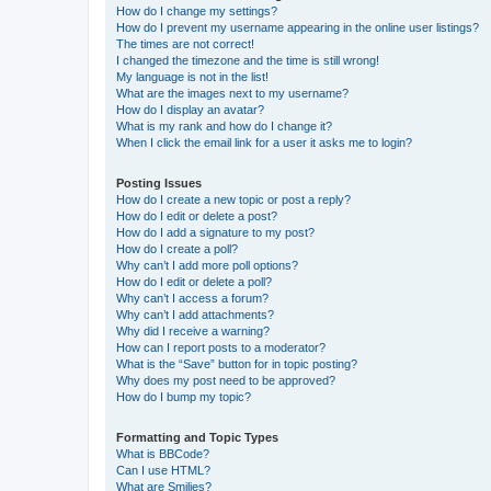
How do I change my settings?
How do I prevent my username appearing in the online user listings?
The times are not correct!
I changed the timezone and the time is still wrong!
My language is not in the list!
What are the images next to my username?
How do I display an avatar?
What is my rank and how do I change it?
When I click the email link for a user it asks me to login?
Posting Issues
How do I create a new topic or post a reply?
How do I edit or delete a post?
How do I add a signature to my post?
How do I create a poll?
Why can’t I add more poll options?
How do I edit or delete a poll?
Why can’t I access a forum?
Why can’t I add attachments?
Why did I receive a warning?
How can I report posts to a moderator?
What is the “Save” button for in topic posting?
Why does my post need to be approved?
How do I bump my topic?
Formatting and Topic Types
What is BBCode?
Can I use HTML?
What are Smilies?