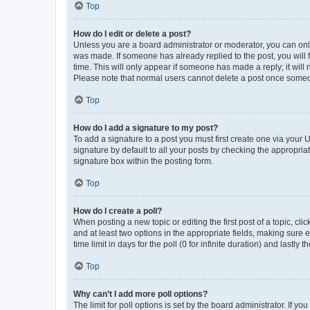
Top
How do I edit or delete a post?
Unless you are a board administrator or moderator, you can only e
was made. If someone has already replied to the post, you will f
time. This will only appear if someone has made a reply; it will 
Please note that normal users cannot delete a post once someo
Top
How do I add a signature to my post?
To add a signature to a post you must first create one via your
signature by default to all your posts by checking the appropria
signature box within the posting form.
Top
How do I create a poll?
When posting a new topic or editing the first post of a topic, cli
and at least two options in the appropriate fields, making sure 
time limit in days for the poll (0 for infinite duration) and lastly
Top
Why can’t I add more poll options?
The limit for poll options is set by the board administrator. If 