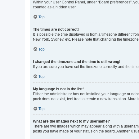
Within your User Control Panel, under “Board preferences”, you 
counted as a hidden user.
Top
The times are not correct!
It is possible the time displayed is from a timezone different fr
New York, Sydney, etc. Please note that changing the timezone, l
Top
I changed the timezone and the time is still wrong!
If you are sure you have set the timezone correctly and the time i
Top
My language is not in the list!
Either the administrator has not installed your language or nob
pack does not exist, feel free to create a new translation. More
Top
What are the images next to my username?
There are two images which may appear along with a username w
posts you have made or your status on the board. Another, usual