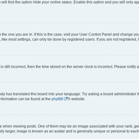
will find the option
Hide your online status
. Enable this option and you will only a
om the one you are in. If this is the case, visit your User Control Panel and change y
ike most settings, can only be done by registered users. If you are not registered, t
s still incorrect, then the time stored on the server clock is incorrect. Please notify 
ody has translated this board into your language. Try asking a board administrator i
 information can be found at the
phpBB
® website.
hen viewing posts. One of them may be an image associated with your rank, genera
ly larger, image is known as an avatar and is generally unique or personal to each