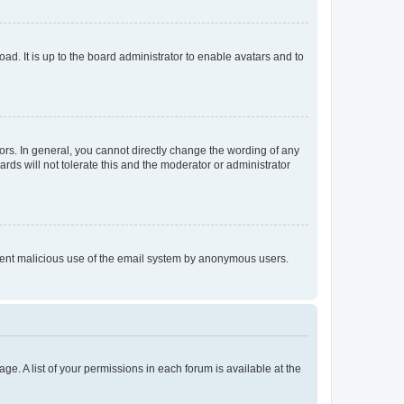
ad. It is up to the board administrator to enable avatars and to
rs. In general, you cannot directly change the wording of any
rds will not tolerate this and the moderator or administrator
prevent malicious use of the email system by anonymous users.
ge. A list of your permissions in each forum is available at the