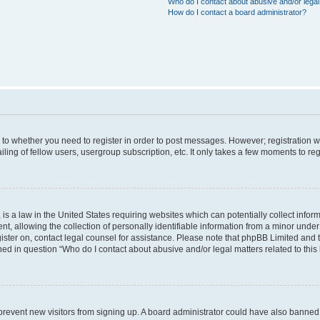
Who do I contact about abusive and/or legal 
How do I contact a board administrator?
s to whether you need to register in order to post messages. However; registration wi
ing of fellow users, usergroup subscription, etc. It only takes a few moments to re
is a law in the United States requiring websites which can potentially collect infor
allowing the collection of personally identifiable information from a minor under th
egister on, contact legal counsel for assistance. Please note that phpBB Limited and
ined in question “Who do I contact about abusive and/or legal matters related to this
to prevent new visitors from signing up. A board administrator could have also bann