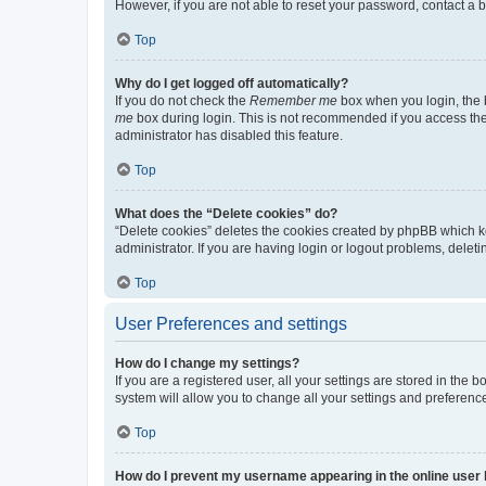
However, if you are not able to reset your password, contact a b
Top
Why do I get logged off automatically?
If you do not check the
Remember me
box when you login, the b
me
box during login. This is not recommended if you access the b
administrator has disabled this feature.
Top
What does the “Delete cookies” do?
“Delete cookies” deletes the cookies created by phpBB which k
administrator. If you are having login or logout problems, dele
Top
User Preferences and settings
How do I change my settings?
If you are a registered user, all your settings are stored in the
system will allow you to change all your settings and preferenc
Top
How do I prevent my username appearing in the online user l