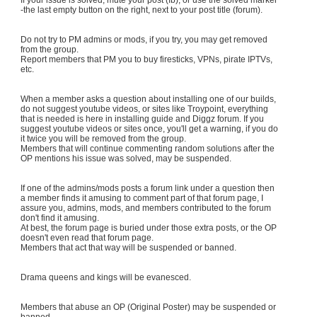
-the last empty button on the right, next to your post title (forum).
Do not try to PM admins or mods, if you try, you may get removed
from the group.
Report members that PM you to buy firesticks, VPNs, pirate IPTVs,
etc.
When a member asks a question about installing one of our builds,
do not suggest youtube videos, or sites like Troypoint, everything
that is needed is here in installing guide and Diggz forum. If you
suggest youtube videos or sites once, you'll get a warning, if you do
it twice you will be removed from the group.
Members that will continue commenting random solutions after the
OP mentions his issue was solved, may be suspended.
If one of the admins/mods posts a forum link under a question then
a member finds it amusing to comment part of that forum page, I
assure you, admins, mods, and members contributed to the forum
don't find it amusing.
At best, the forum page is buried under those extra posts, or the OP
doesn't even read that forum page.
Members that act that way will be suspended or banned.
Drama queens and kings will be evanesced.
Members that abuse an OP (Original Poster) may be suspended or
banned.