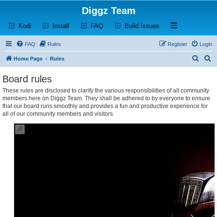
Diggz Team
(Opens a new tab)
(Opens a new tab)
(Opens a new tab)
(Opens a new tab)
Open and close th
Kodi
Install
FAQ
Build Issues
FAQ
Rules
Register
Login
S
S
Home Page
Rules
e
e
Board rules
a
a
These rules are disclosed to clarify the various responsibilities of all community
r
r
members here on Diggz Team. They shall be adhered to by everyone to ensure
c
c
that our board runs smoothly and provides a fun and productive experience for
all of our community members and visitors.
h
h