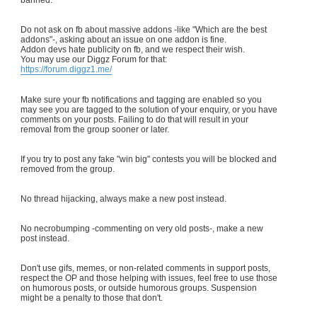
Do not ask on fb about massive addons -like "Which are the best
addons"-, asking about an issue on one addon is fine.
Addon devs hate publicity on fb, and we respect their wish.
You may use our Diggz Forum for that:
https://forum.diggz1.me/
Make sure your fb notifications and tagging are enabled so you
may see you are tagged to the solution of your enquiry, or you have
comments on your posts. Failing to do that will result in your
removal from the group sooner or later.
If you try to post any fake "win big" contests you will be blocked and
removed from the group.
No thread hijacking, always make a new post instead.
No necrobumping -commenting on very old posts-, make a new
post instead.
Don't use gifs, memes, or non-related comments in support posts,
respect the OP and those helping with issues, feel free to use those
on humorous posts, or outside humorous groups. Suspension
might be a penalty to those that don't.