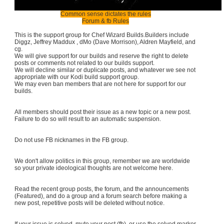
Common sense dictates the rules
Forum & fb Rules
This is the support group for Chef Wizard Builds.Builders include
Diggz, Jeffrey Maddux , dMo (Dave Morrison), Aldren Mayfield, and
cg.
We will give support for our builds and reserve the right to delete
posts or comments not related to our builds support.
We will decline similar or duplicate posts, and whatever we see not
appropriate with our Kodi build support group.
We may even ban members that are not here for support for our
builds.
All members should post their issue as a new topic or a new post.
Failure to do so will result to an automatic suspension.
Do not use FB nicknames in the FB group.
We don't allow politics in this group, remember we are worldwide
so your private ideological thoughts are not welcome here.
Read the recent group posts, the forum, and the announcements
(Featured), and do a group and a forum search before making a
new post, repetitive posts will be deleted without notice.
If your issue is solved, mute your post (fb), or use the solved marker