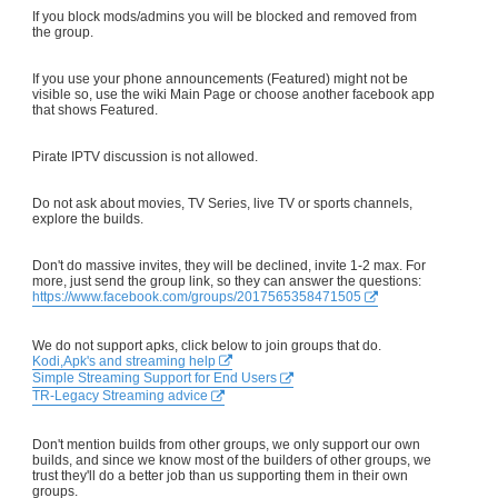
If you block mods/admins you will be blocked and removed from
the group.
If you use your phone announcements (Featured) might not be
visible so, use the wiki Main Page or choose another facebook app
that shows Featured.
Pirate IPTV discussion is not allowed.
Do not ask about movies, TV Series, live TV or sports channels,
explore the builds.
Don't do massive invites, they will be declined, invite 1-2 max. For
more, just send the group link, so they can answer the questions:
https://www.facebook.com/groups/2017565358471505
We do not support apks, click below to join groups that do.
Kodi,Apk's and streaming help
Simple Streaming Support for End Users
TR-Legacy Streaming advice
Don't mention builds from other groups, we only support our own
builds, and since we know most of the builders of other groups, we
trust they'll do a better job than us supporting them in their own
groups.