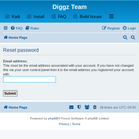
Diggz Team
(Opens a new tab)
(Opens a new tab)
(Opens a new tab)
(Opens a new tab)
Open and close th
Kodi
Install
FAQ
Build Issues
FAQ
Rules
Register
Login
S
S
Home Page
e
e
Reset password
a
a
r
r
Email address:
This must be the email address associated with your account. If you have not changed
c
c
this via your user control panel then it is the email address you registered your account
with.
h
h
Home Page
All times are
UTC-04:00
Powered by
phpBB
® Forum Software © phpBB Limited
Privacy
|
Terms