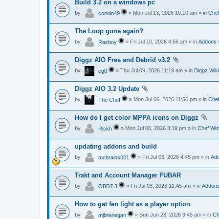
Build 3.2 on a windows pc
by
» Mon Jul 13, 2026 10:10 am » in
Chef
corwin49
The Loop gone again?
by
» Fri Jul 10, 2026 4:56 am » in
Addons
Razboy
Diggz AIO Free and Debrid v3.2
by
» Thu Jul 09, 2026 11:19 am » in
Diggz Wiki
cg0
Diggz AIO 3.2 Update
by
» Mon Jul 06, 2026 11:56 pm » in
Chef
The Chef
How do I get color MPPA icons on Diggz
by
» Mon Jul 06, 2026 3:19 pm » in
Chef Wiz
Rickh
updating addons and build
by
» Fri Jul 03, 2026 4:45 pm » in
Ad
mcbrains001
Trakt and Account Manager FUBAR
by
» Fri Jul 03, 2026 12:45 am » in
Addon
OBD7.3
How to get fen light as a player option
by
» Sun Jun 28, 2026 9:45 am » in
Ch
mjbrenegan