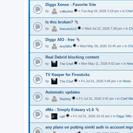
Diggs Xenon - Favorite Site
by
» Tue Aug 04, 2026 3:19 pm » in
Chef
callustwo
Is this broken?
by
» Wed Jul 22, 2026 7:28 pm » in
Ch
Kwconch13
Diggz AIO - free
by
» Wed May 06, 2026 10:45 am » in
Che
AnyWho
Real Debrid blocking content
by
» Mon May 11, 2026 9:02 am » in
New
The Chef
TV Keeper for Firesticks
by
» Fri Jul 31, 2026 3:46 pm » in
News
The Chef
Automatic updates
by
» Fri Jul 31, 2026 4:42 am » in
Chef Wiz
Razboy
dMo - Simply Estuary v1.6
by
» Fri Jul 31, 2026 10:16 am » in
Diggz Wiki
cg0
any plans on putting simkl auth in account mg