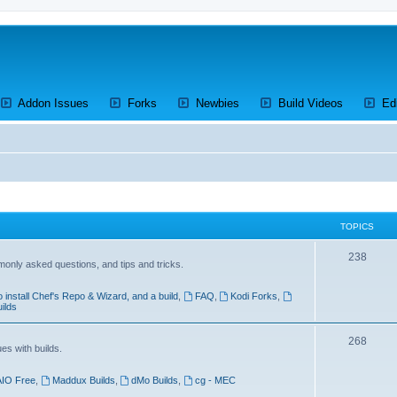
ens a new tab)
(Opens a new tab)
(Opens a new tab)
(Opens a new tab)
(Opens a 
Addon Issues
Forks
Newbies
Build Videos
Ed
TOPICS
T
238
mmonly asked questions, and tips and tricks.
o
 install Chef's Repo & Wizard, and a build
,
FAQ
,
Kodi Forks
,
p
uilds
i
T
268
c
es with builds.
o
s
AIO Free
,
Maddux Builds
,
dMo Builds
,
cg - MEC
p