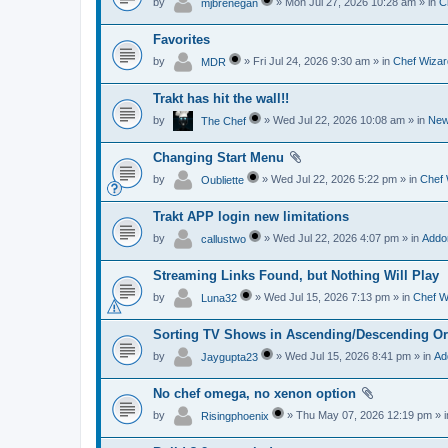
by
» Mon Jul 27, 2026 10:28 am » in
C
mjbrenegan
Favorites
by
» Fri Jul 24, 2026 9:30 am » in
Chef Wizar
MDR
Trakt has hit the wall!!
by
» Wed Jul 22, 2026 10:08 am » in
Ne
The Chef
Changing Start Menu
by
» Wed Jul 22, 2026 5:22 pm » in
Chef 
Oubliette
Trakt APP login new limitations
by
» Wed Jul 22, 2026 4:07 pm » in
Addo
callustwo
Streaming Links Found, but Nothing Will Play
by
» Wed Jul 15, 2026 7:13 pm » in
Chef W
Luna32
Sorting TV Shows in Ascending/Descending Or
by
» Wed Jul 15, 2026 8:41 pm » in
Ad
Jaygupta23
No chef omega, no xenon option
by
» Thu May 07, 2026 12:19 pm » 
Risingphoenix