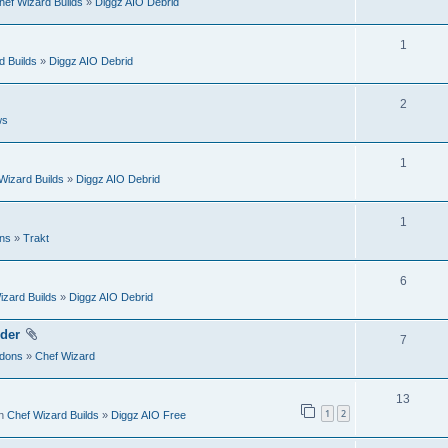
hef Wizard Builds
»
Diggz AIO Debrid
l
e
s
i
p
R
1
e
d Builds
»
Diggz AIO Debrid
l
e
s
i
p
R
2
e
ws
l
e
s
i
p
R
1
e
Wizard Builds
»
Diggz AIO Debrid
l
e
s
i
p
R
1
e
ns
»
Trakt
l
e
s
i
p
R
6
e
izard Builds
»
Diggz AIO Debrid
l
e
s
i
p
der
R
7
e
dons
»
Chef Wizard
l
e
s
i
p
R
13
e
1
2
in
Chef Wizard Builds
»
Diggz AIO Free
l
e
s
i