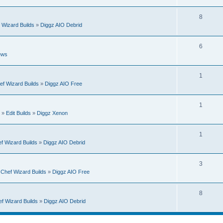
e
s
i
p
R
8
e
 Wizard Builds
»
Diggz AIO Debrid
l
e
s
i
p
R
6
e
ews
l
e
s
i
p
R
1
e
ef Wizard Builds
»
Diggz AIO Free
l
e
s
i
p
R
1
e
»
Edit Builds
»
Diggz Xenon
l
e
s
i
p
R
1
e
f Wizard Builds
»
Diggz AIO Debrid
l
e
s
i
p
R
3
e
n
Chef Wizard Builds
»
Diggz AIO Free
l
e
s
i
p
R
8
e
f Wizard Builds
»
Diggz AIO Debrid
l
e
s
i
p