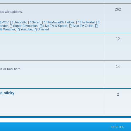
i
T
262
c
ues with addons.
o
s
POV
,
Umbrella
,
Seren
,
TheMovieDb Helper
,
The Portal
,
p
ander
,
Super Favourites
,
Live TV & Sports
,
Ivue TV Guide
,
lti Weather
,
Youtube
,
Unlisted
i
T
12
c
o
s
p
i
T
14
c
s or Kodi here.
o
s
p
i
d sticky
T
2
c
o
s
p
i
c
REPLIES