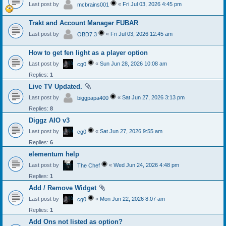
Last post by
«
Fri Jul 03, 2026 4:45 pm
mcbrains001
Trakt and Account Manager FUBAR
Last post by
«
Fri Jul 03, 2026 12:45 am
OBD7.3
How to get fen light as a player option
Last post by
«
Sun Jun 28, 2026 10:08 am
cg0
Replies:
1
Live TV Updated.
Last post by
«
Sat Jun 27, 2026 3:13 pm
biggpapa400
Replies:
8
Diggz AIO v3
Last post by
«
Sat Jun 27, 2026 9:55 am
cg0
Replies:
6
elementum help
Last post by
«
Wed Jun 24, 2026 4:48 pm
The Chef
Replies:
1
Add / Remove Widget
Last post by
«
Mon Jun 22, 2026 8:07 am
cg0
Replies:
1
Add Ons not listed as option?