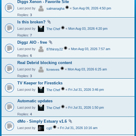
Diggs Xenon - Favorite Site
Last post by
«
Sun Aug 09, 2026 4:50 pm
salmanagha
Replies:
3
Is this broken?
Last post by
«
Mon Aug 03, 2026 4:20 pm
The Chef
Replies:
7
Diggz AIO - free
Last post by
«
Mon Aug 03, 2026 7:57 am
87thirsty22
Replies:
6
Real Debrid blocking content
Last post by
«
Mon Aug 03, 2026 6:25 am
fcreeves
Replies:
3
TV Keeper for Firesticks
Last post by
«
Fri Jul 31, 2026 3:46 pm
The Chef
Automatic updates
Last post by
«
Fri Jul 31, 2026 1:50 pm
The Chef
Replies:
4
dMo - Simply Estuary v1.6
Last post by
«
Fri Jul 31, 2026 10:16 am
cg0