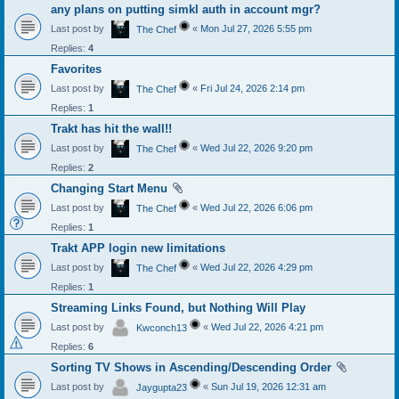
any plans on putting simkl auth in account mgr?
Last post by
«
Mon Jul 27, 2026 5:55 pm
The Chef
Replies:
4
Favorites
Last post by
«
Fri Jul 24, 2026 2:14 pm
The Chef
Replies:
1
Trakt has hit the wall!!
Last post by
«
Wed Jul 22, 2026 9:20 pm
The Chef
Replies:
2
Changing Start Menu
Last post by
«
Wed Jul 22, 2026 6:06 pm
The Chef
Replies:
1
Trakt APP login new limitations
Last post by
«
Wed Jul 22, 2026 4:29 pm
The Chef
Replies:
1
Streaming Links Found, but Nothing Will Play
Last post by
«
Wed Jul 22, 2026 4:21 pm
Kwconch13
Replies:
6
Sorting TV Shows in Ascending/Descending Order
Last post by
«
Sun Jul 19, 2026 12:31 am
Jaygupta23