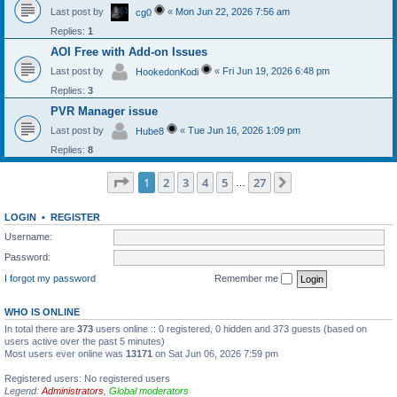
Last post by
«
Mon Jun 22, 2026 7:56 am
cg0
Replies:
1
AOI Free with Add-on Issues
Last post by
«
Fri Jun 19, 2026 6:48 pm
HookedonKodi
Replies:
3
PVR Manager issue
Last post by
«
Tue Jun 16, 2026 1:09 pm
Hube8
Replies:
8
Page
1
of
27
1
2
3
4
5
27
Next
…
LOGIN
•
REGISTER
Username:
Password:
I forgot my password
Remember me
WHO IS ONLINE
In total there are
373
users online :: 0 registered, 0 hidden and 373 guests (based on
users active over the past 5 minutes)
Most users ever online was
13171
on Sat Jun 06, 2026 7:59 pm
Registered users: No registered users
Legend:
Administrators
,
Global moderators