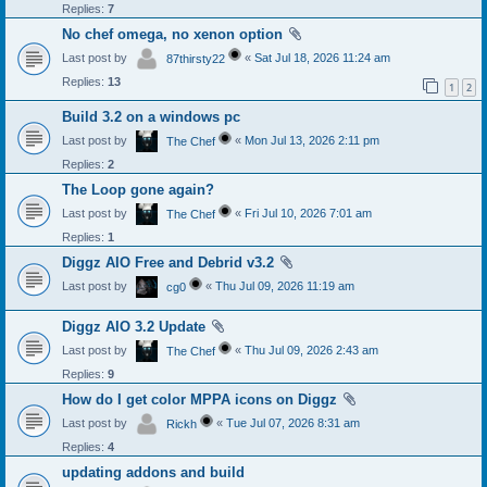
Replies:
7
No chef omega, no xenon option
Last post by
«
Sat Jul 18, 2026 11:24 am
87thirsty22
Replies:
13
1
2
Build 3.2 on a windows pc
Last post by
«
Mon Jul 13, 2026 2:11 pm
The Chef
Replies:
2
The Loop gone again?
Last post by
«
Fri Jul 10, 2026 7:01 am
The Chef
Replies:
1
Diggz AIO Free and Debrid v3.2
Last post by
«
Thu Jul 09, 2026 11:19 am
cg0
Diggz AIO 3.2 Update
Last post by
«
Thu Jul 09, 2026 2:43 am
The Chef
Replies:
9
How do I get color MPPA icons on Diggz
Last post by
«
Tue Jul 07, 2026 8:31 am
Rickh
Replies:
4
updating addons and build