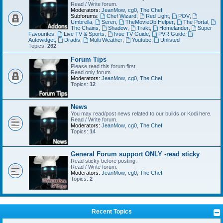
Read / Write forum.
Moderators:
JeanMow
,
cg0
,
The Chef
Subforums:
Chef Wizard
,
Red Light
,
POV
,
Umbrella
,
Seren
,
TheMovieDb Helper
,
The Portal
,
The Chains
,
Shadow
,
Trakt
,
Homelander
,
Super
Favourites
,
Live TV & Sports
,
Ivue TV Guide
,
PVR Guide
,
Autowidget
,
Dradis
,
Multi Weather
,
Youtube
,
Unlisted
Topics:
262
Forum Tips
Please read this forum first.
Read only forum.
Moderators:
JeanMow
,
cg0
,
The Chef
Topics:
12
News
You may read/post news related to our builds or Kodi here.
Read / Write forum.
Moderators:
JeanMow
,
cg0
,
The Chef
Topics:
14
General Forum support ONLY -read sticky
Read sticky before posting.
Read / Write forum.
Moderators:
JeanMow
,
cg0
,
The Chef
Topics:
2
Recent Topics