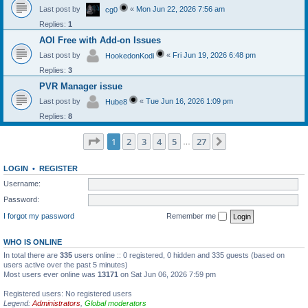
Last post by
«
Mon Jun 22, 2026 7:56 am
cg0
Replies:
1
AOI Free with Add-on Issues
Last post by
«
Fri Jun 19, 2026 6:48 pm
HookedonKodi
Replies:
3
PVR Manager issue
Last post by
«
Tue Jun 16, 2026 1:09 pm
Hube8
Replies:
8
Page
1
of
27
1
2
3
4
5
27
Next
…
LOGIN
•
REGISTER
Username:
Password:
I forgot my password
Remember me
WHO IS ONLINE
In total there are
335
users online :: 0 registered, 0 hidden and 335 guests (based on
users active over the past 5 minutes)
Most users ever online was
13171
on Sat Jun 06, 2026 7:59 pm
Registered users: No registered users
Legend:
Administrators
,
Global moderators