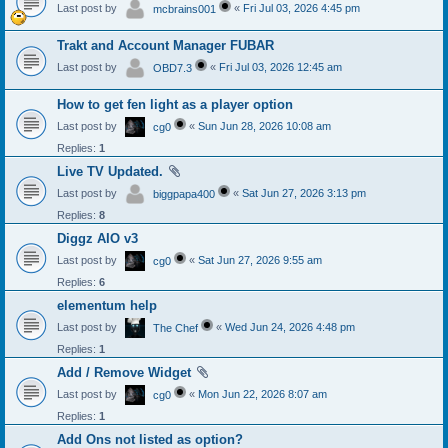
Last post by
«
Fri Jul 03, 2026 4:45 pm
mcbrains001
Trakt and Account Manager FUBAR
Last post by
«
Fri Jul 03, 2026 12:45 am
OBD7.3
How to get fen light as a player option
Last post by
«
Sun Jun 28, 2026 10:08 am
cg0
Replies:
1
Live TV Updated.
Last post by
«
Sat Jun 27, 2026 3:13 pm
biggpapa400
Replies:
8
Diggz AIO v3
Last post by
«
Sat Jun 27, 2026 9:55 am
cg0
Replies:
6
elementum help
Last post by
«
Wed Jun 24, 2026 4:48 pm
The Chef
Replies:
1
Add / Remove Widget
Last post by
«
Mon Jun 22, 2026 8:07 am
cg0
Replies:
1
Add Ons not listed as option?