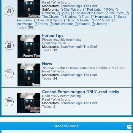
Read / Write forum.
Moderators:
JeanMow
,
cg0
,
The Chef
Subforums:
Chef Wizard
,
Red Light
,
POV
,
Umbrella
,
Seren
,
TheMovieDb Helper
,
The Portal
,
The Chains
,
Shadow
,
Trakt
,
Homelander
,
Super
Favourites
,
Live TV & Sports
,
Ivue TV Guide
,
PVR Guide
,
Autowidget
,
Dradis
,
Multi Weather
,
Youtube
,
Unlisted
Topics:
262
Forum Tips
Please read this forum first.
Read only forum.
Moderators:
JeanMow
,
cg0
,
The Chef
Topics:
12
News
You may read/post news related to our builds or Kodi here.
Read / Write forum.
Moderators:
JeanMow
,
cg0
,
The Chef
Topics:
14
General Forum support ONLY -read sticky
Read sticky before posting.
Read / Write forum.
Moderators:
JeanMow
,
cg0
,
The Chef
Topics:
2
Recent Topics