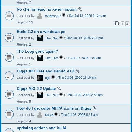
Replies:
7
No chef omega, no xenon option
Last post by
«
Sat Jul 18, 2026 11:24 am
87thirsty22
Replies:
13
1
2
Build 3.2 on a windows pc
Last post by
«
Mon Jul 13, 2026 2:11 pm
The Chef
Replies:
2
The Loop gone again?
Last post by
«
Fri Jul 10, 2026 7:01 am
The Chef
Replies:
1
Diggz AIO Free and Debrid v3.2
Last post by
«
Thu Jul 09, 2026 11:19 am
cg0
Diggz AIO 3.2 Update
Last post by
«
Thu Jul 09, 2026 2:43 am
The Chef
Replies:
9
How do I get color MPPA icons on Diggz
Last post by
«
Tue Jul 07, 2026 8:31 am
Rickh
Replies:
4
updating addons and build