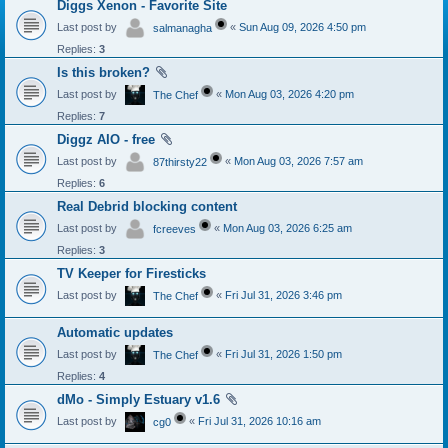
Diggs Xenon - Favorite Site
Last post by
«
Sun Aug 09, 2026 4:50 pm
salmanagha
Replies:
3
Is this broken?
Last post by
«
Mon Aug 03, 2026 4:20 pm
The Chef
Replies:
7
Diggz AIO - free
Last post by
«
Mon Aug 03, 2026 7:57 am
87thirsty22
Replies:
6
Real Debrid blocking content
Last post by
«
Mon Aug 03, 2026 6:25 am
fcreeves
Replies:
3
TV Keeper for Firesticks
Last post by
«
Fri Jul 31, 2026 3:46 pm
The Chef
Automatic updates
Last post by
«
Fri Jul 31, 2026 1:50 pm
The Chef
Replies:
4
dMo - Simply Estuary v1.6
Last post by
«
Fri Jul 31, 2026 10:16 am
cg0