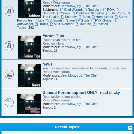
Read / Write forum.
Moderators:
JeanMow
,
cg0
,
The Chef
Subforums:
Chef Wizard
,
Red Light
,
POV
,
Umbrella
,
Seren
,
TheMovieDb Helper
,
The Portal
,
The Chains
,
Shadow
,
Trakt
,
Homelander
,
Super
Favourites
,
Live TV & Sports
,
Ivue TV Guide
,
PVR Guide
,
Autowidget
,
Dradis
,
Multi Weather
,
Youtube
,
Unlisted
Topics:
262
Forum Tips
Please read this forum first.
Read only forum.
Moderators:
JeanMow
,
cg0
,
The Chef
Topics:
12
News
You may read/post news related to our builds or Kodi here.
Read / Write forum.
Moderators:
JeanMow
,
cg0
,
The Chef
Topics:
14
General Forum support ONLY -read sticky
Read sticky before posting.
Read / Write forum.
Moderators:
JeanMow
,
cg0
,
The Chef
Topics:
2
Recent Topics