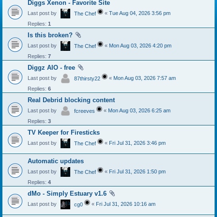
Diggs Xenon - Favorite Site
Last post by
«
Tue Aug 04, 2026 3:56 pm
The Chef
Replies:
1
Is this broken?
Last post by
«
Mon Aug 03, 2026 4:20 pm
The Chef
Replies:
7
Diggz AIO - free
Last post by
«
Mon Aug 03, 2026 7:57 am
87thirsty22
Replies:
6
Real Debrid blocking content
Last post by
«
Mon Aug 03, 2026 6:25 am
fcreeves
Replies:
3
TV Keeper for Firesticks
Last post by
«
Fri Jul 31, 2026 3:46 pm
The Chef
Automatic updates
Last post by
«
Fri Jul 31, 2026 1:50 pm
The Chef
Replies:
4
dMo - Simply Estuary v1.6
Last post by
«
Fri Jul 31, 2026 10:16 am
cg0