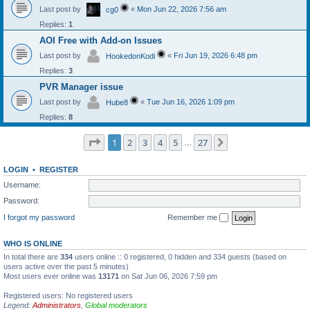
Last post by
«
Mon Jun 22, 2026 7:56 am
cg0
Replies:
1
AOI Free with Add-on Issues
Last post by
«
Fri Jun 19, 2026 6:48 pm
HookedonKodi
Replies:
3
PVR Manager issue
Last post by
«
Tue Jun 16, 2026 1:09 pm
Hube8
Replies:
8
Page
1
of
27
1
2
3
4
5
27
Next
…
LOGIN
•
REGISTER
Username:
Password:
I forgot my password
Remember me
WHO IS ONLINE
In total there are
334
users online :: 0 registered, 0 hidden and 334 guests (based on
users active over the past 5 minutes)
Most users ever online was
13171
on Sat Jun 06, 2026 7:59 pm
Registered users: No registered users
Legend:
Administrators
,
Global moderators