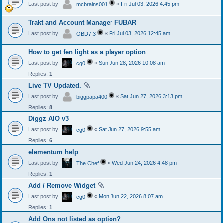
Last post by
«
Fri Jul 03, 2026 4:45 pm
mcbrains001
Trakt and Account Manager FUBAR
Last post by
«
Fri Jul 03, 2026 12:45 am
OBD7.3
How to get fen light as a player option
Last post by
«
Sun Jun 28, 2026 10:08 am
cg0
Replies:
1
Live TV Updated.
Last post by
«
Sat Jun 27, 2026 3:13 pm
biggpapa400
Replies:
8
Diggz AIO v3
Last post by
«
Sat Jun 27, 2026 9:55 am
cg0
Replies:
6
elementum help
Last post by
«
Wed Jun 24, 2026 4:48 pm
The Chef
Replies:
1
Add / Remove Widget
Last post by
«
Mon Jun 22, 2026 8:07 am
cg0
Replies:
1
Add Ons not listed as option?