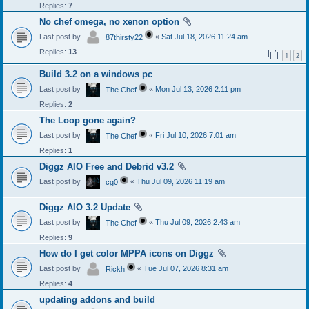
Replies:
7
No chef omega, no xenon option
Last post by
«
Sat Jul 18, 2026 11:24 am
87thirsty22
Replies:
13
1
2
Build 3.2 on a windows pc
Last post by
«
Mon Jul 13, 2026 2:11 pm
The Chef
Replies:
2
The Loop gone again?
Last post by
«
Fri Jul 10, 2026 7:01 am
The Chef
Replies:
1
Diggz AIO Free and Debrid v3.2
Last post by
«
Thu Jul 09, 2026 11:19 am
cg0
Diggz AIO 3.2 Update
Last post by
«
Thu Jul 09, 2026 2:43 am
The Chef
Replies:
9
How do I get color MPPA icons on Diggz
Last post by
«
Tue Jul 07, 2026 8:31 am
Rickh
Replies:
4
updating addons and build