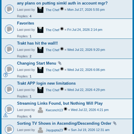
any plans on putting simkl auth in account mgr?
Last post by
«
Mon Jul 27, 2026 5:55 pm
The Chef
Replies:
4
Favorites
Last post by
«
Fri Jul 24, 2026 2:14 pm
The Chef
Replies:
1
Trakt has hit the wall!!
Last post by
«
Wed Jul 22, 2026 9:20 pm
The Chef
Replies:
2
Changing Start Menu
Last post by
«
Wed Jul 22, 2026 6:06 pm
The Chef
Replies:
1
Trakt APP login new limitations
Last post by
«
Wed Jul 22, 2026 4:29 pm
The Chef
Replies:
1
Streaming Links Found, but Nothing Will Play
Last post by
«
Wed Jul 22, 2026 4:21 pm
Kwconch13
Replies:
6
Sorting TV Shows in Ascending/Descending Order
Last post by
«
Sun Jul 19, 2026 12:31 am
Jaygupta23