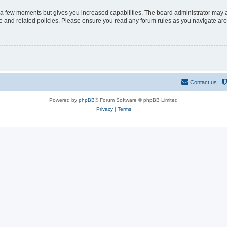
y a few moments but gives you increased capabilities. The board administrator may a
use and related policies. Please ensure you read any forum rules as you navigate ar
Contact us
Powered by
phpBB
® Forum Software © phpBB Limited
Privacy
|
Terms