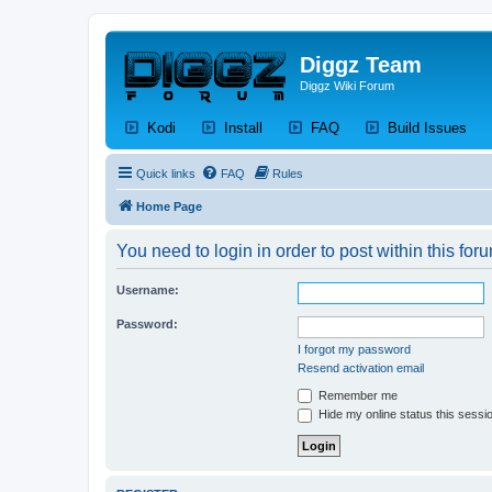
Diggz Team
Diggz Wiki Forum
(Opens a new tab)
(Opens a new tab)
(Opens a new tab)
(Op
Kodi
Install
FAQ
Build Issues
Quick links
FAQ
Rules
Home Page
You need to login in order to post within this for
Username:
Password:
I forgot my password
Resend activation email
Remember me
Hide my online status this sessi