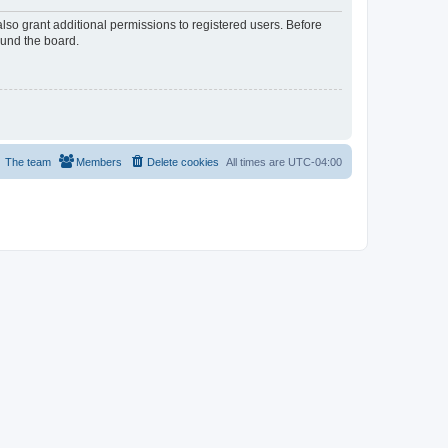
lso grant additional permissions to registered users. Before
ound the board.
The team
Members
Delete cookies
All times are
UTC-04:00