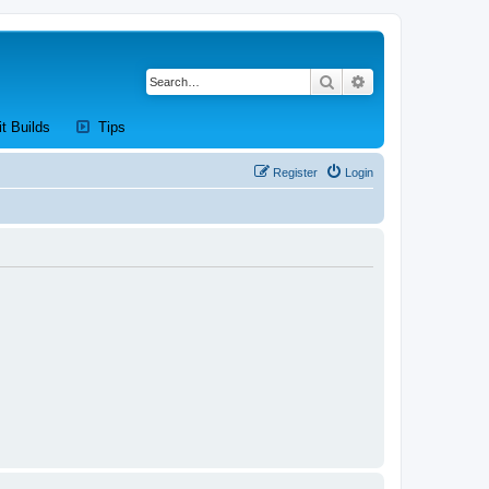
Search
Advanced search
new tab)
(Opens a new tab)
(Opens a new tab)
it Builds
Tips
Register
Login