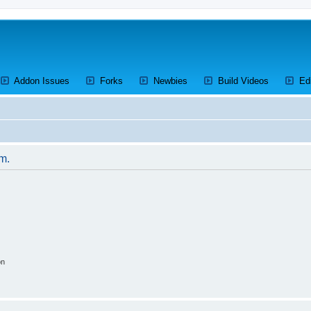
ens a new tab)
(Opens a new tab)
(Opens a new tab)
(Opens a new tab)
(Opens a 
Addon Issues
Forks
Newbies
Build Videos
Ed
um.
on