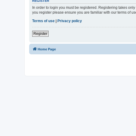
REGISTER
In order to login you must be registered. Registering takes onl
you register please ensure you are familiar with our terms of 
Terms of use
|
Privacy policy
Register
Home Page