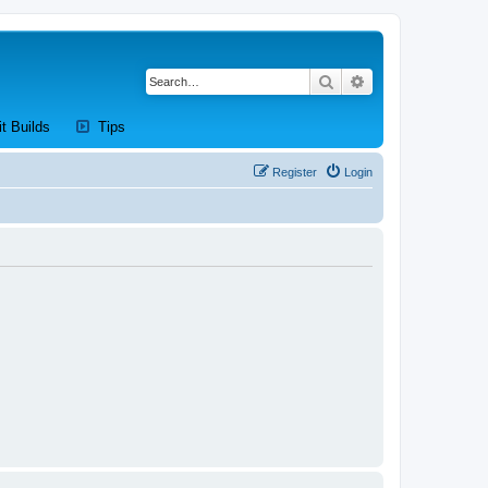
Search
Advanced search
new tab)
(Opens a new tab)
(Opens a new tab)
it Builds
Tips
Register
Login