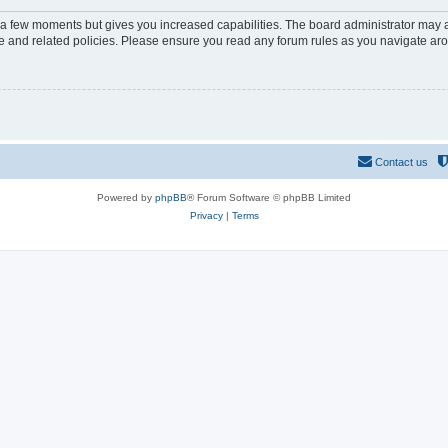
y a few moments but gives you increased capabilities. The board administrator may a
use and related policies. Please ensure you read any forum rules as you navigate ar
Contact us
Powered by
phpBB
® Forum Software © phpBB Limited
Privacy
|
Terms