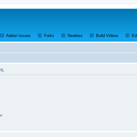
ens a new tab)
(Opens a new tab)
(Opens a new tab)
(Opens a new tab)
(Opens a 
Addon Issues
Forks
Newbies
Build Videos
Ed
um.
on