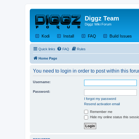
Diggz Team
Diggz Wiki Forum
(Opens a new tab)
(Opens a new tab)
(Opens a new tab)
(Op
Kodi
Install
FAQ
Build Issues
Quick links
FAQ
Rules
Home Page
You need to login in order to post within this for
Username:
Password:
I forgot my password
Resend activation email
Remember me
Hide my online status this sessi