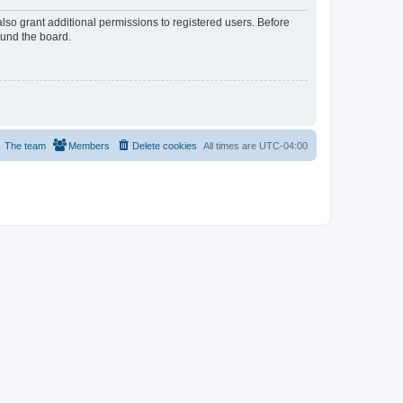
lso grant additional permissions to registered users. Before
ound the board.
The team
Members
Delete cookies
All times are
UTC-04:00