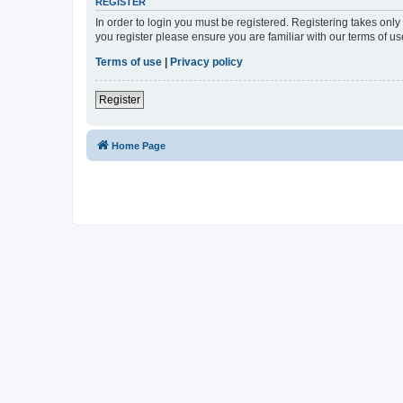
REGISTER
In order to login you must be registered. Registering takes onl
you register please ensure you are familiar with our terms of 
Terms of use
|
Privacy policy
Register
Home Page