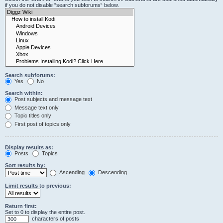
if you do not disable “search subforums“ below.
Search subforums:
Yes
No
Search within:
Post subjects and message text
Message text only
Topic titles only
First post of topics only
Display results as:
Posts
Topics
Sort results by:
Ascending
Descending
Limit results to previous:
Return first:
Set to 0 to display the entire post.
characters of posts