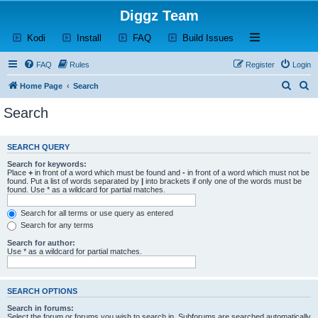
Diggz Team
(Opens a new tab)
(Opens a new tab)
(Opens a new tab)
(Opens a new tab)
Open and close th
Kodi
Install
FAQ
Build Issues
FAQ
Rules
Register
Login
S
S
Home Page
Search
e
e
Search
a
a
r
r
SEARCH QUERY
c
c
Search for keywords:
h
h
Place
+
in front of a word which must be found and
-
in front of a word which must not be
found. Put a list of words separated by
|
into brackets if only one of the words must be
found. Use * as a wildcard for partial matches.
Search for all terms or use query as entered
Search for any terms
Search for author:
Use * as a wildcard for partial matches.
SEARCH OPTIONS
Search in forums:
Select the forum or forums you wish to search in. Subforums are searched automatically