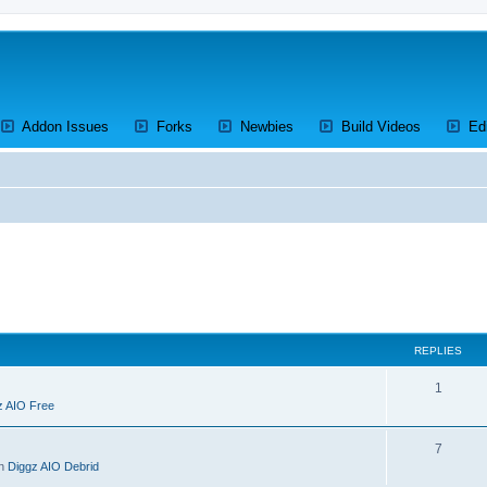
ens a new tab)
(Opens a new tab)
(Opens a new tab)
(Opens a new tab)
(Opens a 
Addon Issues
Forks
Newbies
Build Videos
Ed
REPLIES
R
1
z AIO Free
e
p
R
7
in
Diggz AIO Debrid
l
e