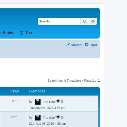
Search
Advanced search
new tab)
(Opens a new tab)
(Opens a new tab)
it Builds
Tips
Register
Login
Search found 7 matches • Page
1
of
1
VIEWS
LAST POST
L
V
165
by
The Chef
a
s
Tue Aug 04, 2026 3:56 pm
i
t
p
L
e
o
V
865
by
The Chef
a
s
s
w
t
Mon Aug 03, 2026 4:20 pm
i
t