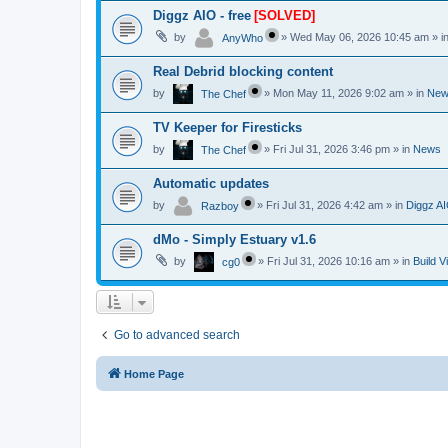
Diggz AIO - free
[SOLVED]
by
»
Wed May 06, 2026 10:45 am
» i
AnyWho
Real Debrid blocking content
by
»
Mon May 11, 2026 9:02 am
» in
New
The Chef
TV Keeper for Firesticks
by
»
Fri Jul 31, 2026 3:46 pm
» in
News
The Chef
Automatic updates
by
»
Fri Jul 31, 2026 4:42 am
» in
Diggz AI
Razboy
dMo - Simply Estuary v1.6
by
»
Fri Jul 31, 2026 10:16 am
» in
Build V
cg0
Go to advanced search
Home Page