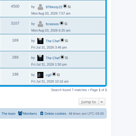
p
s
L
e
o
V
4500
by
87thirsty22
a
s
s
w
t
Mon Aug 03, 2026 7:57 am
i
t
p
s
L
e
o
V
3107
by
fcreeves
a
s
s
w
t
Mon Aug 03, 2026 6:25 am
i
t
p
s
L
e
o
V
169
by
The Chef
a
s
s
w
t
Fri Jul 31, 2026 3:46 pm
i
t
p
s
L
e
o
V
289
by
The Chef
a
s
s
w
t
Fri Jul 31, 2026 1:50 pm
i
t
p
s
L
e
o
V
198
by
cg0
a
s
s
w
t
Fri Jul 31, 2026 10:16 am
i
t
p
s
e
Search found 7 matches • Page
1
of
1
o
s
w
t
Jump to
s
The team
Members
Delete cookies
All times are
UTC-04:00