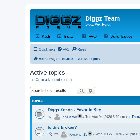
Diggz Team
Diggz Wiki Forum
(Opens a new tab)
(Opens a new tab)
(Opens a new tab)
(Op
Kodi
Install
FAQ
Build Issues
Quick links
FAQ
Rules
Home Page
Search
Active topics
Active topics
Go to advanced search
Search
Advanced search
TOPICS
Diggs Xenon - Favorite Site
by
»
Tue Aug 04, 2026 3:19 pm
» in
Digg
callustwo
Is this broken?
by
»
Wed Jul 22, 2026 7:28 pm
» 
Kwconch13