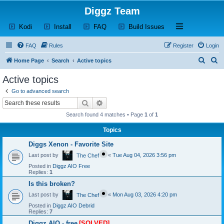
Diggz Team
(Opens a new tab)
(Opens a new tab)
(Opens a new tab)
(Opens a new tab)
Open and close th
Kodi
Install
FAQ
Build Issues
FAQ
Rules
Register
Login
S
S
Home Page
Search
Active topics
e
e
Active topics
a
a
Go to advanced search
r
r
Search
Advanced search
c
c
Search found 4 matches • Page
1
of
1
h
h
Topics
Diggs Xenon - Favorite Site
Last post by
«
Tue Aug 04, 2026 3:56 pm
The Chef
Posted in
Diggz AIO Free
Replies:
1
Is this broken?
Last post by
«
Mon Aug 03, 2026 4:20 pm
The Chef
Posted in
Diggz AIO Debrid
Replies:
7
Diggz AIO - free
[SOLVED]