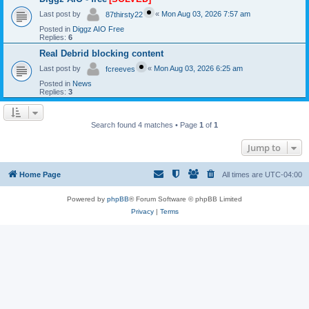
Last post by
«
Mon Aug 03, 2026 7:57 am
87thirsty22
Posted in
Diggz AIO Free
Replies:
6
Real Debrid blocking content
Last post by
«
Mon Aug 03, 2026 6:25 am
fcreeves
Posted in
News
Replies:
3
Search found 4 matches • Page
1
of
1
Jump to
Home Page
All times are
UTC-04:00
Powered by
phpBB
® Forum Software © phpBB Limited
Privacy
|
Terms