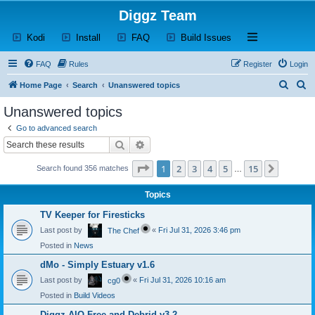
Diggz Team
(Opens a new tab)
(Opens a new tab)
(Opens a new tab)
(Opens a new tab)
Open and close th
Kodi
Install
FAQ
Build Issues
FAQ
Rules
Register
Login
S
S
Home Page
Search
Unanswered topics
e
e
Unanswered topics
a
a
Go to advanced search
r
r
Search
Advanced search
c
c
Page
1
of
15
1
2
3
4
5
15
Next
Search found 356 matches
h
h
…
Topics
TV Keeper for Firesticks
Last post by
«
Fri Jul 31, 2026 3:46 pm
The Chef
Posted in
News
dMo - Simply Estuary v1.6
Last post by
«
Fri Jul 31, 2026 10:16 am
cg0
Posted in
Build Videos
Diggz AIO Free and Debrid v3.2