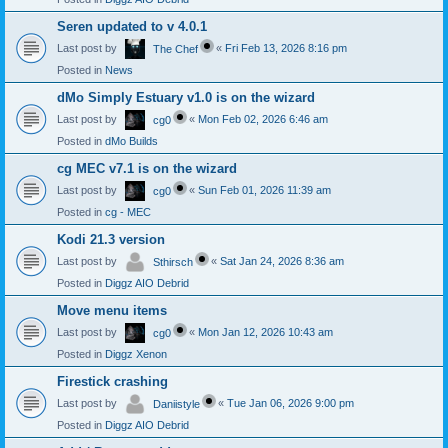
Seren updated to v 4.0.1
Last post by
«
Fri Feb 13, 2026 8:16 pm
The Chef
Posted in
News
dMo Simply Estuary v1.0 is on the wizard
Last post by
«
Mon Feb 02, 2026 6:46 am
cg0
Posted in
dMo Builds
cg MEC v7.1 is on the wizard
Last post by
«
Sun Feb 01, 2026 11:39 am
cg0
Posted in
cg - MEC
Kodi 21.3 version
Last post by
«
Sat Jan 24, 2026 8:36 am
Sthirsch
Posted in
Diggz AIO Debrid
Move menu items
Last post by
«
Mon Jan 12, 2026 10:43 am
cg0
Posted in
Diggz Xenon
Firestick crashing
Last post by
«
Tue Jan 06, 2026 9:00 pm
Daniistyle
Posted in
Diggz AIO Debrid