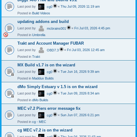
Last post by
«
Thu Jul 09, 2026 11:19 am
cg0
Posted in
Build Videos
updating addons and build
Last post by
«
Fri Jul 03, 2026 4:45 pm
mcbrains001
Posted in
Umbrella
Trakt and Account Manager FUBAR
Last post by
«
Fri Jul 03, 2026 12:45 am
OBD7.3
Posted in
Trakt
MX Build v1.7 is on the wizard
Last post by
«
Tue Jun 16, 2026 9:39 am
cg0
Posted in
Maddux Builds
dMo Simply Estuary v 1.5 is on the wizard
Last post by
«
Tue Jun 09, 2026 8:34 am
cg0
Posted in
dMo Builds
MEC v7.2 Piers error message fix
Last post by
«
Sun Jun 07, 2026 6:21 pm
cg0
Posted in
cg - MEC
cg MEC v7.2 is on the wizard
Last post by
«
Thu Jun 04, 2026 11:43 am