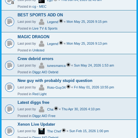
cg0
Posted in
cg - MEC
BEST SPORTS ADD ON
Last post by
«
Mon May 25, 2026 9:15 pm
Legend
Posted in
Live TV & Sports
MAGIC DRAGON
Last post by
«
Mon May 25, 2026 9:13 pm
Legend
Posted in
Unlisted
Crew debrid errors
Last post by
«
Sun May 24, 2026 1:53 am
tunesmanca
Posted in
Diggz AIO Debrid
New guy with probably stupid question
Last post by
«
Fri May 01, 2026 10:55 pm
Roto-Guy34
Posted in
Red Light
Latest diggs free
Last post by
«
Thu Apr 30, 2026 4:10 pm
Cha
Posted in
Diggz AIO Free
Xenon Live Updater
Last post by
«
Sun Feb 15, 2026 1:00 pm
The Chef
Posted in
Diggz AIO Debrid