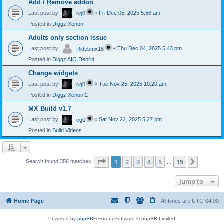
Add / Remove addon
Last post by
«
Fri Dec 05, 2025 5:56 am
cg0
Posted in
Diggz Xenon
Adults only section issue
Last post by
«
Thu Dec 04, 2025 5:43 pm
Ridebmx18
Posted in
Diggz AIO Debrid
Change widgets
Last post by
«
Tue Nov 25, 2025 10:20 am
cg0
Posted in
Diggz Xenon 2
MX Build v1.7
Last post by
«
Sat Nov 22, 2025 5:27 pm
cg0
Posted in
Build Videos
Page
1
of
15
1
2
3
4
5
15
Next
Search found 356 matches
…
Jump to
Home Page
All times are
UTC-04:00
Powered by
phpBB
® Forum Software © phpBB Limited