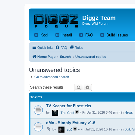
Diggz Team
Diggz Wiki Forum
(Opens a new tab)
(Opens a new tab)
(Opens a new tab)
(Op
Kodi
Install
FAQ
Build Issues
Quick links
FAQ
Rules
Home Page
Search
Unanswered topics
Unanswered topics
Go to advanced search
Search
Advanced search
TOPICS
TV Keeper for Firesticks
by
»
Fri Jul 31, 2026 3:46 pm
» in
News
The Chef
dMo - Simply Estuary v1.6
by
»
Fri Jul 31, 2026 10:16 am
» in
Build V
cg0