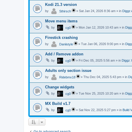
Kodi 21.3 version
by
»
Sat Jan 24, 2026 8:36 am
» in
Diggz 
Sthirsch
Move menu items
by
»
Mon Jan 12, 2026 10:43 am
» in
Digg
cg0
Firestick crashing
by
»
Tue Jan 06, 2026 9:00 pm
» in
Digg
Daniistyle
Add / Remove addon
by
»
Fri Dec 05, 2025 5:56 am
» in
Diggz 
cg0
Adults only section issue
by
»
Thu Dec 04, 2025 5:43 pm
» in
Di
Ridebmx18
Change widgets
by
»
Tue Nov 25, 2025 10:20 am
» in
Digg
cg0
MX Build v1.7
by
»
Sat Nov 22, 2025 5:27 pm
» in
Build 
cg0
Go to advanced search