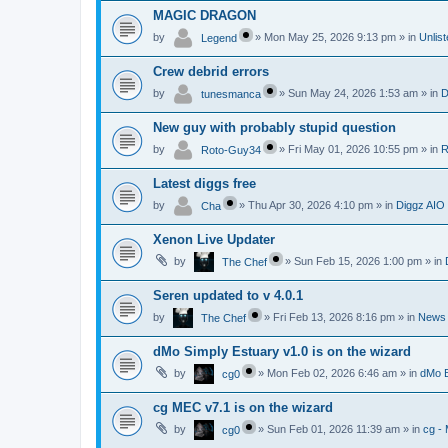
MAGIC DRAGON
by
»
Mon May 25, 2026 9:13 pm
» in
Unlis
Legend
Crew debrid errors
by
»
Sun May 24, 2026 1:53 am
» in
D
tunesmanca
New guy with probably stupid question
by
»
Fri May 01, 2026 10:55 pm
» in
R
Roto-Guy34
Latest diggs free
by
»
Thu Apr 30, 2026 4:10 pm
» in
Diggz AIO
Cha
Xenon Live Updater
by
»
Sun Feb 15, 2026 1:00 pm
» in
The Chef
Seren updated to v 4.0.1
by
»
Fri Feb 13, 2026 8:16 pm
» in
News
The Chef
dMo Simply Estuary v1.0 is on the wizard
by
»
Mon Feb 02, 2026 6:46 am
» in
dMo B
cg0
cg MEC v7.1 is on the wizard
by
»
Sun Feb 01, 2026 11:39 am
» in
cg -
cg0