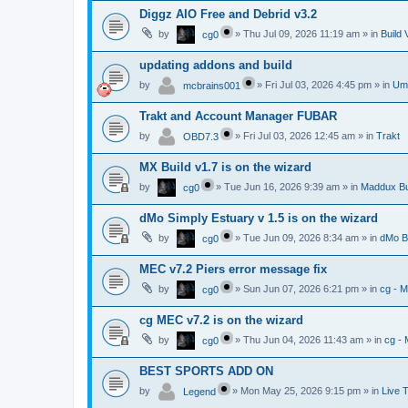
Diggz AIO Free and Debrid v3.2
by
»
Thu Jul 09, 2026 11:19 am
» in
Build 
cg0
updating addons and build
by
»
Fri Jul 03, 2026 4:45 pm
» in
Umb
mcbrains001
Trakt and Account Manager FUBAR
by
»
Fri Jul 03, 2026 12:45 am
» in
Trakt
OBD7.3
MX Build v1.7 is on the wizard
by
»
Tue Jun 16, 2026 9:39 am
» in
Maddux Bu
cg0
dMo Simply Estuary v 1.5 is on the wizard
by
»
Tue Jun 09, 2026 8:34 am
» in
dMo B
cg0
MEC v7.2 Piers error message fix
by
»
Sun Jun 07, 2026 6:21 pm
» in
cg - 
cg0
cg MEC v7.2 is on the wizard
by
»
Thu Jun 04, 2026 11:43 am
» in
cg -
cg0
BEST SPORTS ADD ON
by
»
Mon May 25, 2026 9:15 pm
» in
Live 
Legend