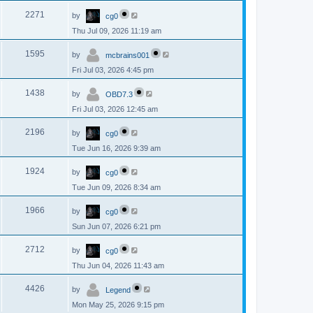
p
s
L
e
o
V
2271
by
cg0
a
s
s
w
t
Thu Jul 09, 2026 11:19 am
i
t
p
s
L
e
o
V
1595
by
mcbrains001
a
s
s
w
t
Fri Jul 03, 2026 4:45 pm
i
t
p
s
L
e
o
V
1438
by
OBD7.3
a
s
s
w
t
Fri Jul 03, 2026 12:45 am
i
t
p
s
L
e
o
V
2196
by
cg0
a
s
s
w
t
Tue Jun 16, 2026 9:39 am
i
t
p
s
L
e
o
V
1924
by
cg0
a
s
s
w
t
Tue Jun 09, 2026 8:34 am
i
t
p
s
L
e
o
V
1966
by
cg0
a
s
s
w
t
Sun Jun 07, 2026 6:21 pm
i
t
p
s
L
e
o
V
2712
by
cg0
a
s
s
w
t
Thu Jun 04, 2026 11:43 am
i
t
p
s
L
e
o
V
4426
by
Legend
a
s
s
w
t
Mon May 25, 2026 9:15 pm
i
t