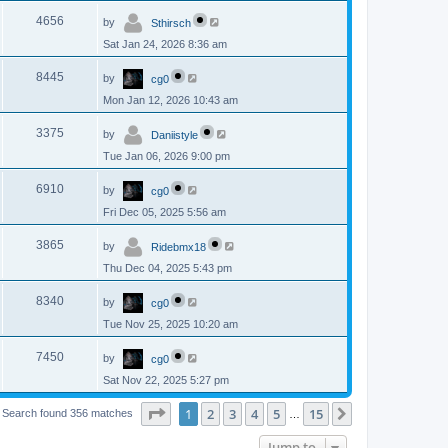
p
s
L
e
o
V
4656
by
Sthirsch
a
s
s
w
t
Sat Jan 24, 2026 8:36 am
i
t
p
s
L
e
o
V
8445
by
cg0
a
s
s
w
t
Mon Jan 12, 2026 10:43 am
i
t
p
s
L
e
o
V
3375
by
Daniistyle
a
s
s
w
t
Tue Jan 06, 2026 9:00 pm
i
t
p
s
L
e
o
V
6910
by
cg0
a
s
s
w
t
Fri Dec 05, 2025 5:56 am
i
t
p
s
L
e
o
V
3865
by
Ridebmx18
a
s
s
w
t
Thu Dec 04, 2025 5:43 pm
i
t
p
s
L
e
o
V
8340
by
cg0
a
s
s
w
t
Tue Nov 25, 2025 10:20 am
i
t
p
s
L
e
o
V
7450
by
cg0
a
s
s
w
t
Sat Nov 22, 2025 5:27 pm
i
t
p
s
e
o
Page
1
of
15
1
2
3
4
5
15
Next
Search found 356 matches
…
s
w
t
Jump to