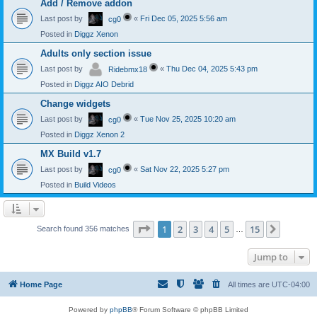
Add / Remove addon
Last post by
«
Fri Dec 05, 2025 5:56 am
cg0
Posted in
Diggz Xenon
Adults only section issue
Last post by
«
Thu Dec 04, 2025 5:43 pm
Ridebmx18
Posted in
Diggz AIO Debrid
Change widgets
Last post by
«
Tue Nov 25, 2025 10:20 am
cg0
Posted in
Diggz Xenon 2
MX Build v1.7
Last post by
«
Sat Nov 22, 2025 5:27 pm
cg0
Posted in
Build Videos
Page
1
of
15
1
2
3
4
5
15
Next
Search found 356 matches
…
Jump to
Home Page
All times are
UTC-04:00
Powered by
phpBB
® Forum Software © phpBB Limited