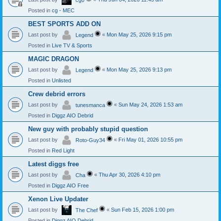
cg0
Posted in
cg - MEC
BEST SPORTS ADD ON
Last post by
«
Mon May 25, 2026 9:15 pm
Legend
Posted in
Live TV & Sports
MAGIC DRAGON
Last post by
«
Mon May 25, 2026 9:13 pm
Legend
Posted in
Unlisted
Crew debrid errors
Last post by
«
Sun May 24, 2026 1:53 am
tunesmanca
Posted in
Diggz AIO Debrid
New guy with probably stupid question
Last post by
«
Fri May 01, 2026 10:55 pm
Roto-Guy34
Posted in
Red Light
Latest diggs free
Last post by
«
Thu Apr 30, 2026 4:10 pm
Cha
Posted in
Diggz AIO Free
Xenon Live Updater
Last post by
«
Sun Feb 15, 2026 1:00 pm
The Chef
Posted in
Diggz AIO Debrid