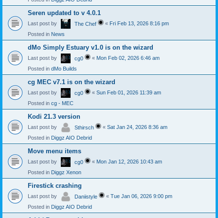
Seren updated to v 4.0.1
Last post by
«
Fri Feb 13, 2026 8:16 pm
The Chef
Posted in
News
dMo Simply Estuary v1.0 is on the wizard
Last post by
«
Mon Feb 02, 2026 6:46 am
cg0
Posted in
dMo Builds
cg MEC v7.1 is on the wizard
Last post by
«
Sun Feb 01, 2026 11:39 am
cg0
Posted in
cg - MEC
Kodi 21.3 version
Last post by
«
Sat Jan 24, 2026 8:36 am
Sthirsch
Posted in
Diggz AIO Debrid
Move menu items
Last post by
«
Mon Jan 12, 2026 10:43 am
cg0
Posted in
Diggz Xenon
Firestick crashing
Last post by
«
Tue Jan 06, 2026 9:00 pm
Daniistyle
Posted in
Diggz AIO Debrid