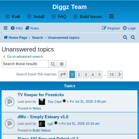
Diggz Team
(Opens a new tab)
(Opens a new tab)
(Opens a new tab)
(Opens a new tab)
Open and close th
Kodi
Install
FAQ
Build Issues
FAQ
Rules
Register
Login
S
S
Home Page
Search
Unanswered topics
e
e
Unanswered topics
a
a
Go to advanced search
r
r
Search
Advanced search
c
c
Page
1
of
15
1
2
3
4
5
15
Next
Search found 356 matches
h
h
…
Topics
TV Keeper for Firesticks
Last post by
«
Fri Jul 31, 2026 3:46 pm
The Chef
Posted in
News
dMo - Simply Estuary v1.6
Last post by
«
Fri Jul 31, 2026 10:16 am
cg0
Posted in
Build Videos
Diggz AIO Free and Debrid v3.2