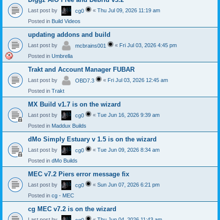
Last post by
«
Thu Jul 09, 2026 11:19 am
cg0
Posted in
Build Videos
updating addons and build
Last post by
«
Fri Jul 03, 2026 4:45 pm
mcbrains001
Posted in
Umbrella
Trakt and Account Manager FUBAR
Last post by
«
Fri Jul 03, 2026 12:45 am
OBD7.3
Posted in
Trakt
MX Build v1.7 is on the wizard
Last post by
«
Tue Jun 16, 2026 9:39 am
cg0
Posted in
Maddux Builds
dMo Simply Estuary v 1.5 is on the wizard
Last post by
«
Tue Jun 09, 2026 8:34 am
cg0
Posted in
dMo Builds
MEC v7.2 Piers error message fix
Last post by
«
Sun Jun 07, 2026 6:21 pm
cg0
Posted in
cg - MEC
cg MEC v7.2 is on the wizard
Last post by
«
Thu Jun 04, 2026 11:43 am