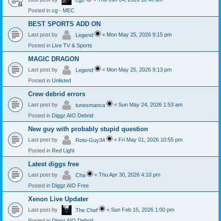
cg0
Posted in
cg - MEC
BEST SPORTS ADD ON
Last post by
«
Mon May 25, 2026 9:15 pm
Legend
Posted in
Live TV & Sports
MAGIC DRAGON
Last post by
«
Mon May 25, 2026 9:13 pm
Legend
Posted in
Unlisted
Crew debrid errors
Last post by
«
Sun May 24, 2026 1:53 am
tunesmanca
Posted in
Diggz AIO Debrid
New guy with probably stupid question
Last post by
«
Fri May 01, 2026 10:55 pm
Roto-Guy34
Posted in
Red Light
Latest diggs free
Last post by
«
Thu Apr 30, 2026 4:10 pm
Cha
Posted in
Diggz AIO Free
Xenon Live Updater
Last post by
«
Sun Feb 15, 2026 1:00 pm
The Chef
Posted in
Diggz AIO Debrid