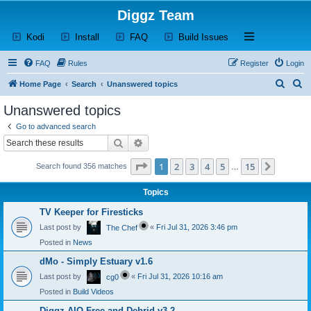
Diggz Team
(Opens a new tab)
(Opens a new tab)
(Opens a new tab)
(Opens a new tab)
Open and close th
Kodi
Install
FAQ
Build Issues
FAQ
Rules
Register
Login
S
S
Home Page
Search
Unanswered topics
e
e
Unanswered topics
a
a
Go to advanced search
r
r
Search
Advanced search
c
c
Page
1
of
15
1
2
3
4
5
15
Next
Search found 356 matches
h
h
…
Topics
TV Keeper for Firesticks
Last post by
«
Fri Jul 31, 2026 3:46 pm
The Chef
Posted in
News
dMo - Simply Estuary v1.6
Last post by
«
Fri Jul 31, 2026 10:16 am
cg0
Posted in
Build Videos
Diggz AIO Free and Debrid v3.2