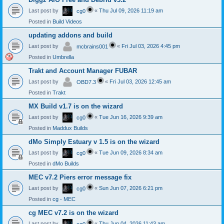
Last post by
«
Thu Jul 09, 2026 11:19 am
cg0
Posted in
Build Videos
updating addons and build
Last post by
«
Fri Jul 03, 2026 4:45 pm
mcbrains001
Posted in
Umbrella
Trakt and Account Manager FUBAR
Last post by
«
Fri Jul 03, 2026 12:45 am
OBD7.3
Posted in
Trakt
MX Build v1.7 is on the wizard
Last post by
«
Tue Jun 16, 2026 9:39 am
cg0
Posted in
Maddux Builds
dMo Simply Estuary v 1.5 is on the wizard
Last post by
«
Tue Jun 09, 2026 8:34 am
cg0
Posted in
dMo Builds
MEC v7.2 Piers error message fix
Last post by
«
Sun Jun 07, 2026 6:21 pm
cg0
Posted in
cg - MEC
cg MEC v7.2 is on the wizard
Last post by
«
Thu Jun 04, 2026 11:43 am