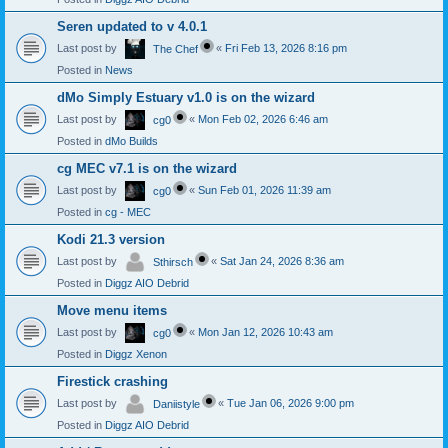
Seren updated to v 4.0.1
Last post by
«
Fri Feb 13, 2026 8:16 pm
The Chef
Posted in
News
dMo Simply Estuary v1.0 is on the wizard
Last post by
«
Mon Feb 02, 2026 6:46 am
cg0
Posted in
dMo Builds
cg MEC v7.1 is on the wizard
Last post by
«
Sun Feb 01, 2026 11:39 am
cg0
Posted in
cg - MEC
Kodi 21.3 version
Last post by
«
Sat Jan 24, 2026 8:36 am
Sthirsch
Posted in
Diggz AIO Debrid
Move menu items
Last post by
«
Mon Jan 12, 2026 10:43 am
cg0
Posted in
Diggz Xenon
Firestick crashing
Last post by
«
Tue Jan 06, 2026 9:00 pm
Daniistyle
Posted in
Diggz AIO Debrid