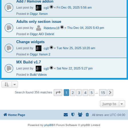
Add / Remove addon
Last post by
«
Fri Dec 05, 2025 5:56 am
cg0
Posted in
Diggz Xenon
Adults only section issue
Last post by
«
Thu Dec 04, 2025 5:43 pm
Ridebmx18
Posted in
Diggz AIO Debrid
Change widgets
Last post by
«
Tue Nov 25, 2025 10:20 am
cg0
Posted in
Diggz Xenon 2
MX Build v1.7
Last post by
«
Sat Nov 22, 2025 5:27 pm
cg0
Posted in
Build Videos
Page
1
of
15
1
2
3
4
5
15
Next
Search found 356 matches
…
Jump to
Home Page
All times are
UTC-04:00
Powered by
phpBB
® Forum Software © phpBB Limited