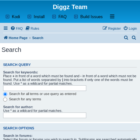
Diggz Team
(Opens a new tab)
(Opens a new tab)
(Opens a new tab)
(Opens a new tab)
Open and close th
Kodi
Install
FAQ
Build Issues
FAQ
Rules
Register
Login
S
S
Home Page
Search
e
e
Search
a
a
r
r
SEARCH QUERY
c
c
Search for keywords:
h
h
Place
+
in front of a word which must be found and
-
in front of a word which must not be
found. Put a list of words separated by
|
into brackets if only one of the words must be
found. Use * as a wildcard for partial matches.
Search for all terms or use query as entered
Search for any terms
Search for author:
Use * as a wildcard for partial matches.
SEARCH OPTIONS
Search in forums:
Select the forum or forums you wish to search in. Subforums are searched automatically