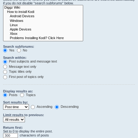
if you do not disable “search subforums“ below.
Search subforums:
Yes
No
Search within:
Post subjects and message text
Message text only
Topic titles only
First post of topics only
Display results as:
Posts
Topics
Sort results by:
Ascending
Descending
Limit results to previous:
Return first:
Set to 0 to display the entire post.
characters of posts