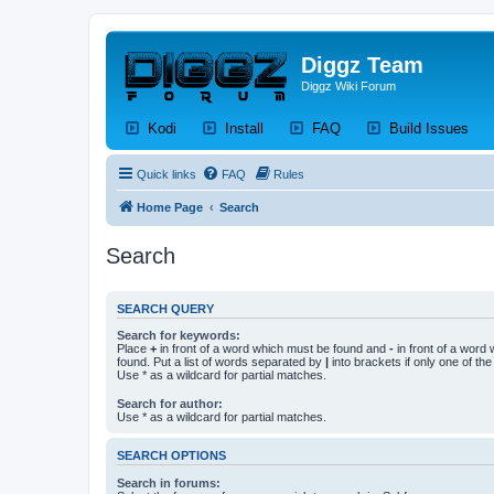
Diggz Team
Diggz Wiki Forum
(Opens a new tab)
(Opens a new tab)
(Opens a new tab)
(Op
Kodi
Install
FAQ
Build Issues
Quick links
FAQ
Rules
Home Page
Search
Search
SEARCH QUERY
Search for keywords:
Place
+
in front of a word which must be found and
-
in front of a word
found. Put a list of words separated by
|
into brackets if only one of th
Use * as a wildcard for partial matches.
Search for author:
Use * as a wildcard for partial matches.
SEARCH OPTIONS
Search in forums: