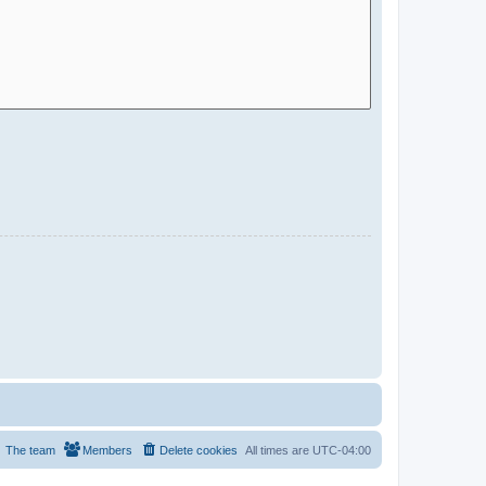
The team
Members
Delete cookies
All times are
UTC-04:00