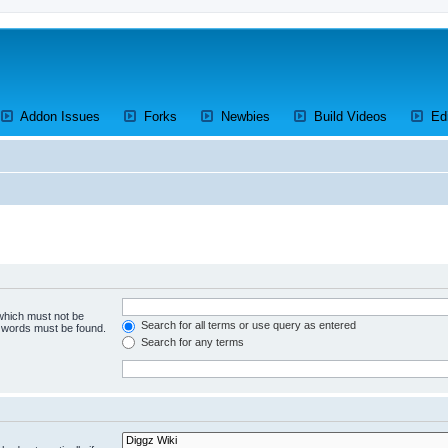
ens a new tab)
(Opens a new tab)
(Opens a new tab)
(Opens a new tab)
(Opens a 
Addon Issues
Forks
Newbies
Build Videos
Ed
 which must not be
Search for all terms or use query as entered
e words must be found.
Search for any terms