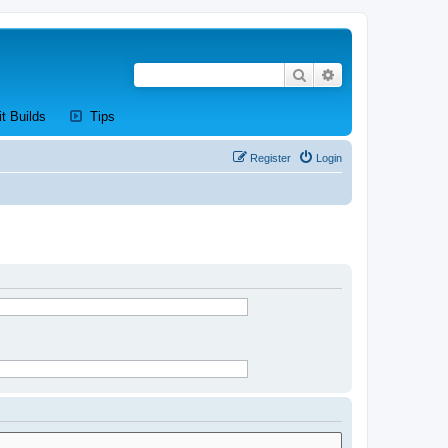
Search
Advanced search
new tab)
(Opens a new tab)
(Opens a new tab)
it Builds
Tips
Register
Login