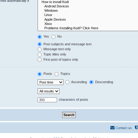
hed automatically if
Yes
No
Post subjects and message text
Message text only
Topic titles only
First post of topics only
Posts
Topics
Ascending
Descending
characters of posts
Contact us