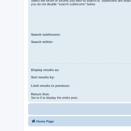
Select the forum or forums you wish to search in. Subforums are searc
you do not disable “search subforums“ below.
Search subforums:
Search within:
Display results as:
Sort results by:
Limit results to previous:
Return first:
Set to 0 to display the entire post.
Home Page