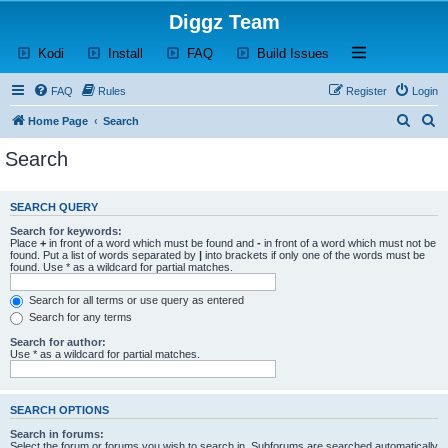
Diggz Team
(Opens a new tab)
(Opens a new tab)
(Opens a new tab)
(Opens a new tab)
Open and close th
Kodi
Install
FAQ
Build Issues
FAQ
Rules
Register
Login
S
S
Home Page
Search
e
e
Search
a
a
r
r
SEARCH QUERY
c
c
Search for keywords:
h
h
Place
+
in front of a word which must be found and
-
in front of a word which must not be
found. Put a list of words separated by
|
into brackets if only one of the words must be
found. Use * as a wildcard for partial matches.
Search for all terms or use query as entered
Search for any terms
Search for author:
Use * as a wildcard for partial matches.
SEARCH OPTIONS
Search in forums:
Select the forum or forums you wish to search in. Subforums are searched automatically