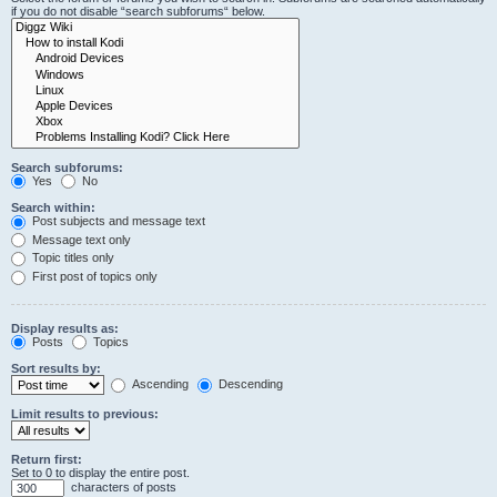
if you do not disable “search subforums“ below.
Search subforums:
Yes
No
Search within:
Post subjects and message text
Message text only
Topic titles only
First post of topics only
Display results as:
Posts
Topics
Sort results by:
Ascending
Descending
Limit results to previous:
Return first:
Set to 0 to display the entire post.
characters of posts