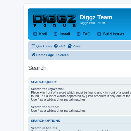
Diggz Team
Diggz Wiki Forum
(Opens a new tab)
(Opens a new tab)
(Opens a new tab)
(Op
Kodi
Install
FAQ
Build Issues
Quick links
FAQ
Rules
Home Page
Search
Search
SEARCH QUERY
Search for keywords:
Place
+
in front of a word which must be found and
-
in front of a word
found. Put a list of words separated by
|
into brackets if only one of th
Use * as a wildcard for partial matches.
Search for author:
Use * as a wildcard for partial matches.
SEARCH OPTIONS
Search in forums: