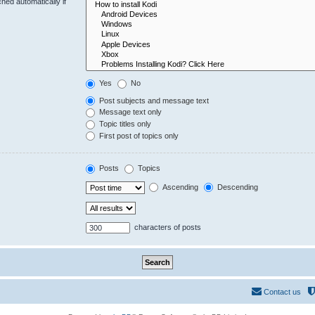
hed automatically if
Yes
No
Post subjects and message text
Message text only
Topic titles only
First post of topics only
Posts
Topics
Ascending
Descending
characters of posts
Contact us