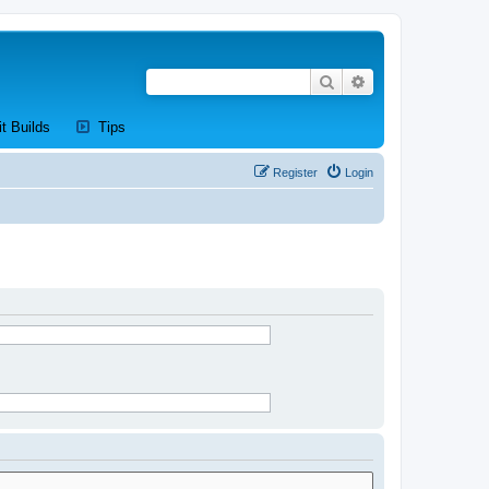
Search
Advanced search
new tab)
(Opens a new tab)
(Opens a new tab)
it Builds
Tips
Register
Login