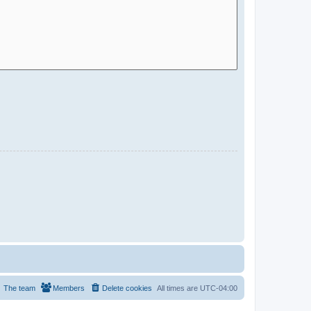
The team
Members
Delete cookies
All times are
UTC-04:00