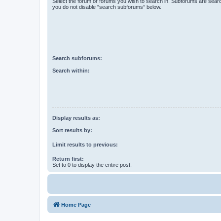
Select the forum or forums you wish to search in. Subforums are searc
you do not disable “search subforums“ below.
Search subforums:
Search within:
Display results as:
Sort results by:
Limit results to previous:
Return first:
Set to 0 to display the entire post.
Home Page