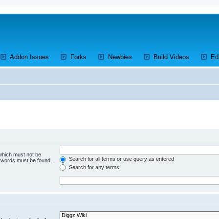
ens a new tab)
(Opens a new tab)
(Opens a new tab)
(Opens a new tab)
(Opens a 
Addon Issues
Forks
Newbies
Build Videos
Ed
 which must not be
Search for all terms or use query as entered
e words must be found.
Search for any terms