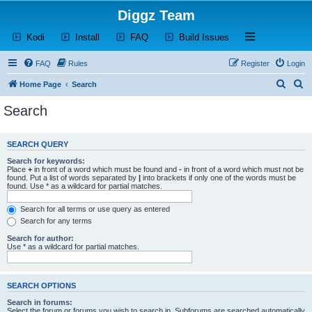
Diggz Team
(Opens a new tab)
(Opens a new tab)
(Opens a new tab)
(Opens a new tab)
Open and close th
Kodi
Install
FAQ
Build Issues
FAQ
Rules
Register
Login
S
S
Home Page
Search
e
e
Search
a
a
r
r
SEARCH QUERY
c
c
Search for keywords:
h
h
Place
+
in front of a word which must be found and
-
in front of a word which must not be
found. Put a list of words separated by
|
into brackets if only one of the words must be
found. Use * as a wildcard for partial matches.
Search for all terms or use query as entered
Search for any terms
Search for author:
Use * as a wildcard for partial matches.
SEARCH OPTIONS
Search in forums:
Select the forum or forums you wish to search in. Subforums are searched automatically