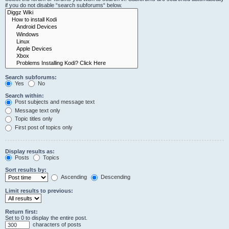
if you do not disable “search subforums“ below.
Search subforums:
Yes
No
Search within:
Post subjects and message text
Message text only
Topic titles only
First post of topics only
Display results as:
Posts
Topics
Sort results by:
Ascending
Descending
Limit results to previous:
Return first:
Set to 0 to display the entire post.
characters of posts