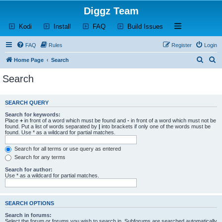
Diggz Team
(Opens a new tab)
(Opens a new tab)
(Opens a new tab)
(Opens a new tab)
Open and close th
Kodi
Install
FAQ
Build Issues
FAQ
Rules
Register
Login
S
S
Home Page
Search
e
e
Search
a
a
r
r
SEARCH QUERY
c
c
Search for keywords:
h
h
Place
+
in front of a word which must be found and
-
in front of a word which must not be
found. Put a list of words separated by
|
into brackets if only one of the words must be
found. Use * as a wildcard for partial matches.
Search for all terms or use query as entered
Search for any terms
Search for author:
Use * as a wildcard for partial matches.
SEARCH OPTIONS
Search in forums:
Select the forum or forums you wish to search in. Subforums are searched automatically