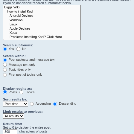
if you do not disable “search subforums“ below.
Search subforums:
Yes
No
Search within:
Post subjects and message text
Message text only
Topic titles only
First post of topics only
Display results as:
Posts
Topics
Sort results by:
Ascending
Descending
Limit results to previous:
Return first:
Set to 0 to display the entire post.
characters of posts