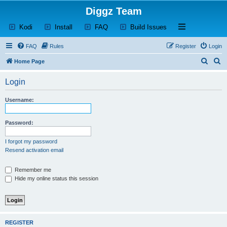
Diggz Team
(Opens a new tab)
(Opens a new tab)
(Opens a new tab)
(Opens a new tab)
Open and close th
Kodi
Install
FAQ
Build Issues
FAQ
Rules
Register
Login
S
S
Home Page
e
e
Login
a
a
r
r
Username:
c
c
h
h
Password:
I forgot my password
Resend activation email
Remember me
Hide my online status this session
REGISTER