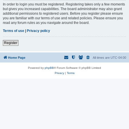
In order to login you must be registered. Registering takes only a few moments
but gives you increased capabilities. The board administrator may also grant
additional permissions to registered users. Before you register please ensure
you are familiar with our terms of use and related policies. Please ensure you
read any forum rules as you navigate around the board.
Terms of use
|
Privacy policy
Register
Home Page
All times are
UTC-04:00
Powered by
phpBB
® Forum Software © phpBB Limited
Privacy
|
Terms