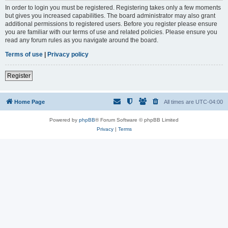
In order to login you must be registered. Registering takes only a few moments
but gives you increased capabilities. The board administrator may also grant
additional permissions to registered users. Before you register please ensure
you are familiar with our terms of use and related policies. Please ensure you
read any forum rules as you navigate around the board.
Terms of use
|
Privacy policy
Register
Home Page
All times are
UTC-04:00
Powered by
phpBB
® Forum Software © phpBB Limited
Privacy
|
Terms