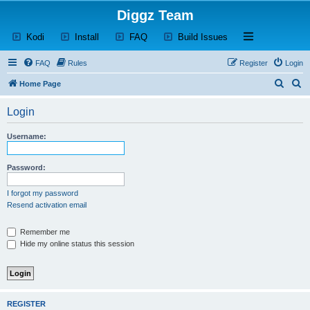
Diggz Team
(Opens a new tab)
(Opens a new tab)
(Opens a new tab)
(Opens a new tab)
Open and close th
Kodi
Install
FAQ
Build Issues
FAQ
Rules
Register
Login
S
S
Home Page
e
e
Login
a
a
r
r
Username:
c
c
h
h
Password:
I forgot my password
Resend activation email
Remember me
Hide my online status this session
REGISTER