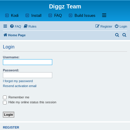
Diggz Team
(Opens a new tab)
(Opens a new tab)
(Opens a new tab)
(Opens a new tab)
Open and close th
Kodi
Install
FAQ
Build Issues
FAQ
Rules
Register
Login
S
S
Home Page
e
e
Login
a
a
r
r
Username:
c
c
h
h
Password:
I forgot my password
Resend activation email
Remember me
Hide my online status this session
REGISTER