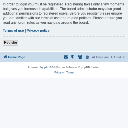
In order to login you must be registered. Registering takes only a few moments
but gives you increased capabilities. The board administrator may also grant
additional permissions to registered users. Before you register please ensure
you are familiar with our terms of use and related policies. Please ensure you
read any forum rules as you navigate around the board.
Terms of use
|
Privacy policy
Register
Home Page
All times are
UTC-04:00
Powered by
phpBB
® Forum Software © phpBB Limited
Privacy
|
Terms