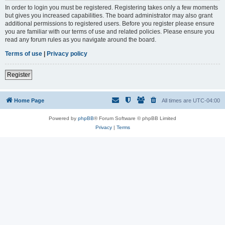
In order to login you must be registered. Registering takes only a few moments
but gives you increased capabilities. The board administrator may also grant
additional permissions to registered users. Before you register please ensure
you are familiar with our terms of use and related policies. Please ensure you
read any forum rules as you navigate around the board.
Terms of use
|
Privacy policy
Register
Home Page
All times are
UTC-04:00
Powered by
phpBB
® Forum Software © phpBB Limited
Privacy
|
Terms