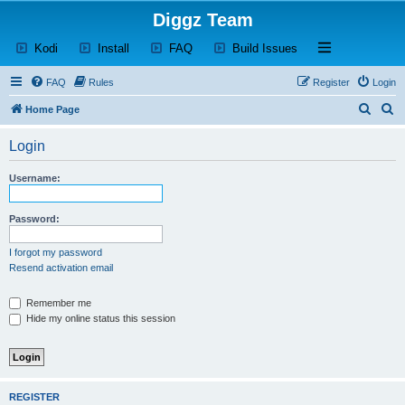
Diggz Team
(Opens a new tab)
(Opens a new tab)
(Opens a new tab)
(Opens a new tab)
Open and close th
Kodi
Install
FAQ
Build Issues
FAQ
Rules
Register
Login
S
S
Home Page
e
e
Login
a
a
r
r
Username:
c
c
h
h
Password:
I forgot my password
Resend activation email
Remember me
Hide my online status this session
REGISTER