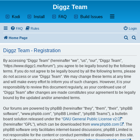
Diggz Team
(Opens a new tab)
(Opens a new tab)
(Opens a new tab)
(Opens a new tab)
Open and close th
Kodi
Install
FAQ
Build Issues
FAQ
Rules
Login
S
S
Home Page
e
e
Diggz Team - Registration
a
a
r
r
By accessing “Diggz Team” (hereinafter “we”, “us”, “our”, “Diggz Team”,
“https://www.diggz1.me/forum”), you agree to be legally bound by the following
c
c
terms. If you do not agree to be legally bound by all the following terms, please
h
h
do not access or use “Diggz Team”. We may change these terms at any time
and will make every effort to inform you of such changes. However, it is your
responsibility to review this document regularly, as your continued use of
“Diggz Team” after changes are made constitutes your agreement to be legally
bound by the updated and/or amended terms.
Our forums are powered by phpBB (hereinafter “they”, “them”, “their”, “phpBB
software”, “www.phpbb.com”, “phpBB Limited”, “phpBB Teams”), a bulletin
board solution released under the “
GNU General Public License v2
”
(hereinafter “GPL”), which can be downloaded from
www.phpbb.com
. The
phpBB software only facilitates internet-based discussions; phpBB Limited is
not responsible for the content or conduct permitted or disallowed on this site.