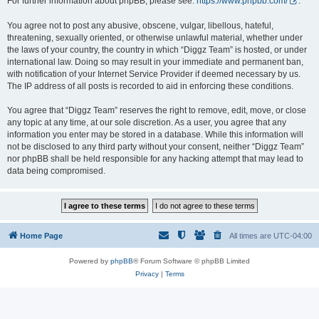
For further information about phpBB, please see:
https://www.phpbb.com/
.
You agree not to post any abusive, obscene, vulgar, libellous, hateful,
threatening, sexually oriented, or otherwise unlawful material, whether under
the laws of your country, the country in which “Diggz Team” is hosted, or under
international law. Doing so may result in your immediate and permanent ban,
with notification of your Internet Service Provider if deemed necessary by us.
The IP address of all posts is recorded to aid in enforcing these conditions.
You agree that “Diggz Team” reserves the right to remove, edit, move, or close
any topic at any time, at our sole discretion. As a user, you agree that any
information you enter may be stored in a database. While this information will
not be disclosed to any third party without your consent, neither “Diggz Team”
nor phpBB shall be held responsible for any hacking attempt that may lead to
data being compromised.
Home Page
All times are
UTC-04:00
Powered by
phpBB
® Forum Software © phpBB Limited
Privacy
|
Terms