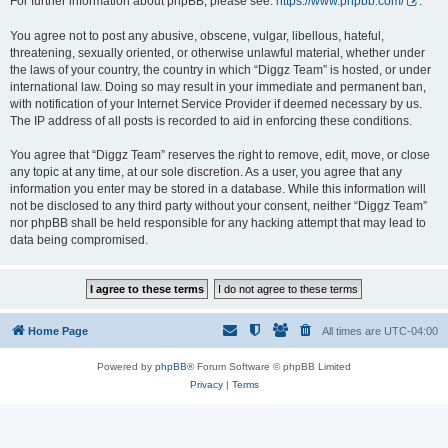
For further information about phpBB, please see:
https://www.phpbb.com/
.
You agree not to post any abusive, obscene, vulgar, libellous, hateful,
threatening, sexually oriented, or otherwise unlawful material, whether under
the laws of your country, the country in which “Diggz Team” is hosted, or under
international law. Doing so may result in your immediate and permanent ban,
with notification of your Internet Service Provider if deemed necessary by us.
The IP address of all posts is recorded to aid in enforcing these conditions.
You agree that “Diggz Team” reserves the right to remove, edit, move, or close
any topic at any time, at our sole discretion. As a user, you agree that any
information you enter may be stored in a database. While this information will
not be disclosed to any third party without your consent, neither “Diggz Team”
nor phpBB shall be held responsible for any hacking attempt that may lead to
data being compromised.
Home Page
All times are
UTC-04:00
Powered by
phpBB
® Forum Software © phpBB Limited
Privacy
|
Terms