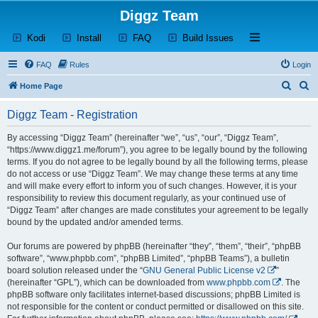
Diggz Team
(Opens a new tab)
(Opens a new tab)
(Opens a new tab)
(Opens a new tab)
Open and close th
Kodi
Install
FAQ
Build Issues
FAQ
Rules
Login
S
S
Home Page
e
e
Diggz Team - Registration
a
a
r
r
By accessing “Diggz Team” (hereinafter “we”, “us”, “our”, “Diggz Team”,
“https://www.diggz1.me/forum”), you agree to be legally bound by the following
c
c
terms. If you do not agree to be legally bound by all the following terms, please
h
h
do not access or use “Diggz Team”. We may change these terms at any time
and will make every effort to inform you of such changes. However, it is your
responsibility to review this document regularly, as your continued use of
“Diggz Team” after changes are made constitutes your agreement to be legally
bound by the updated and/or amended terms.
Our forums are powered by phpBB (hereinafter “they”, “them”, “their”, “phpBB
software”, “www.phpbb.com”, “phpBB Limited”, “phpBB Teams”), a bulletin
board solution released under the “
GNU General Public License v2
”
(hereinafter “GPL”), which can be downloaded from
www.phpbb.com
. The
phpBB software only facilitates internet-based discussions; phpBB Limited is
not responsible for the content or conduct permitted or disallowed on this site.