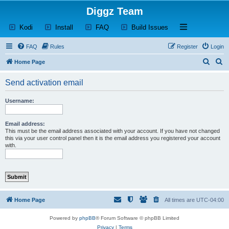
Diggz Team
(Opens a new tab)
(Opens a new tab)
(Opens a new tab)
(Opens a new tab)
Open and close th
Kodi
Install
FAQ
Build Issues
FAQ
Rules
Register
Login
S
S
Home Page
e
e
Send activation email
a
a
r
r
Username:
c
c
h
h
Email address:
This must be the email address associated with your account. If you have not changed
this via your user control panel then it is the email address you registered your account
with.
Home Page
All times are
UTC-04:00
Powered by
phpBB
® Forum Software © phpBB Limited
Privacy
|
Terms