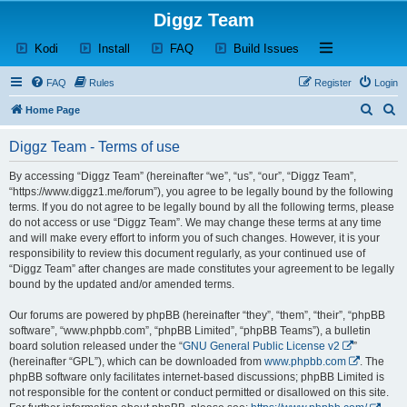
Diggz Team
(Opens a new tab)
(Opens a new tab)
(Opens a new tab)
(Opens a new tab)
Open and close th
Kodi
Install
FAQ
Build Issues
FAQ
Rules
Register
Login
S
S
Home Page
e
e
Diggz Team - Terms of use
a
a
r
r
By accessing “Diggz Team” (hereinafter “we”, “us”, “our”, “Diggz Team”,
“https://www.diggz1.me/forum”), you agree to be legally bound by the following
c
c
terms. If you do not agree to be legally bound by all the following terms, please
h
h
do not access or use “Diggz Team”. We may change these terms at any time
and will make every effort to inform you of such changes. However, it is your
responsibility to review this document regularly, as your continued use of
“Diggz Team” after changes are made constitutes your agreement to be legally
bound by the updated and/or amended terms.
Our forums are powered by phpBB (hereinafter “they”, “them”, “their”, “phpBB
software”, “www.phpbb.com”, “phpBB Limited”, “phpBB Teams”), a bulletin
board solution released under the “
GNU General Public License v2
”
(hereinafter “GPL”), which can be downloaded from
www.phpbb.com
. The
phpBB software only facilitates internet-based discussions; phpBB Limited is
not responsible for the content or conduct permitted or disallowed on this site.