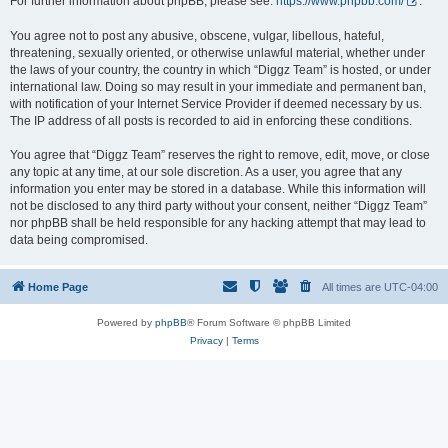
For further information about phpBB, please see:
https://www.phpbb.com/
.
You agree not to post any abusive, obscene, vulgar, libellous, hateful,
threatening, sexually oriented, or otherwise unlawful material, whether under
the laws of your country, the country in which “Diggz Team” is hosted, or under
international law. Doing so may result in your immediate and permanent ban,
with notification of your Internet Service Provider if deemed necessary by us.
The IP address of all posts is recorded to aid in enforcing these conditions.
You agree that “Diggz Team” reserves the right to remove, edit, move, or close
any topic at any time, at our sole discretion. As a user, you agree that any
information you enter may be stored in a database. While this information will
not be disclosed to any third party without your consent, neither “Diggz Team”
nor phpBB shall be held responsible for any hacking attempt that may lead to
data being compromised.
Home Page
All times are
UTC-04:00
Powered by
phpBB
® Forum Software © phpBB Limited
Privacy
|
Terms