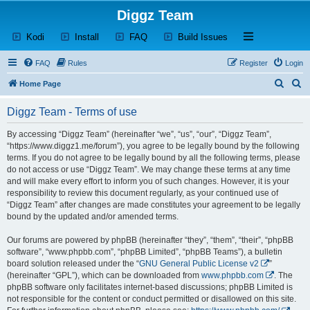
Diggz Team
(Opens a new tab)
(Opens a new tab)
(Opens a new tab)
(Opens a new tab)
Open and close th
Kodi
Install
FAQ
Build Issues
FAQ
Rules
Register
Login
S
S
Home Page
e
e
Diggz Team - Terms of use
a
a
r
r
By accessing “Diggz Team” (hereinafter “we”, “us”, “our”, “Diggz Team”,
“https://www.diggz1.me/forum”), you agree to be legally bound by the following
c
c
terms. If you do not agree to be legally bound by all the following terms, please
h
h
do not access or use “Diggz Team”. We may change these terms at any time
and will make every effort to inform you of such changes. However, it is your
responsibility to review this document regularly, as your continued use of
“Diggz Team” after changes are made constitutes your agreement to be legally
bound by the updated and/or amended terms.
Our forums are powered by phpBB (hereinafter “they”, “them”, “their”, “phpBB
software”, “www.phpbb.com”, “phpBB Limited”, “phpBB Teams”), a bulletin
board solution released under the “
GNU General Public License v2
”
(hereinafter “GPL”), which can be downloaded from
www.phpbb.com
. The
phpBB software only facilitates internet-based discussions; phpBB Limited is
not responsible for the content or conduct permitted or disallowed on this site.