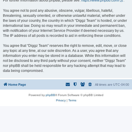
For further information about phpBB, please see:
https://www.phpbb.com/
.
You agree not to post any abusive, obscene, vulgar, libellous, hateful,
threatening, sexually oriented, or otherwise unlawful material, whether under
the laws of your country, the country in which “Diggz Team” is hosted, or under
international law. Doing so may result in your immediate and permanent ban,
with notification of your Internet Service Provider if deemed necessary by us.
The IP address of all posts is recorded to aid in enforcing these conditions.
You agree that “Diggz Team” reserves the right to remove, edit, move, or close
any topic at any time, at our sole discretion. As a user, you agree that any
information you enter may be stored in a database. While this information will
not be disclosed to any third party without your consent, neither “Diggz Team”
nor phpBB shall be held responsible for any hacking attempt that may lead to
data being compromised.
Home Page
All times are
UTC-04:00
Powered by
phpBB
® Forum Software © phpBB Limited
Privacy
|
Terms