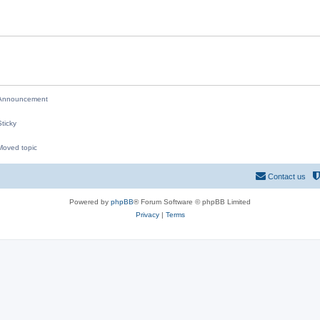
i
e
s
nnouncement
ticky
oved topic
M
Contact us
Powered by
phpBB
® Forum Software © phpBB Limited
Privacy
|
Terms