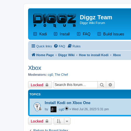
Diggz Team
Diggz Wiki Forum
(Opens a new tab)
(Opens a new tab)
(Opens a new tab)
(Op
Kodi
Install
FAQ
Build Issues
Quick links
FAQ
Rules
Home Page
Diggz Wiki
How to install Kodi
Xbox
Xbox
Moderators:
cg0
,
The Chef
Search
Advanced 
Locked
TOPICS
Install Kodi on Xbox One
by
»
Wed Jul 26, 2023 5:31 pm
cg0
Locked
Return to Board Index