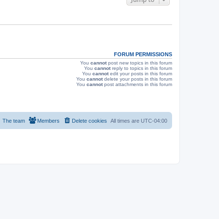
s
FORUM PERMISSIONS
You
cannot
post new topics in this forum
You
cannot
reply to topics in this forum
You
cannot
edit your posts in this forum
You
cannot
delete your posts in this forum
You
cannot
post attachments in this forum
The team
Members
Delete cookies
All times are
UTC-04:00