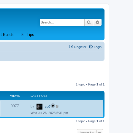
Search
Advanced search
new tab)
(Opens a new tab)
(Opens a new tab)
it Builds
Tips
Register
Login
1 topic • Page
1
of
1
VIEWS
LAST POST
L
V
9977
by
cg0
a
s
Wed Jul 26, 2023 5:31 pm
i
t
p
e
1 topic • Page
1
of
1
o
s
w
t
Jump to