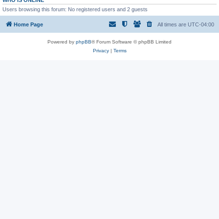
WHO IS ONLINE
Users browsing this forum: No registered users and 2 guests
Home Page
All times are
UTC-04:00
Powered by
phpBB
® Forum Software © phpBB Limited
Privacy
|
Terms