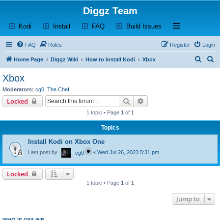
Diggz Team
(Opens a new tab)
(Opens a new tab)
(Opens a new tab)
(Opens a new tab)
Open and close th
Kodi
Install
FAQ
Build Issues
FAQ
Rules
Register
Login
S
S
Home Page
Diggz Wiki
How to install Kodi
Xbox
e
e
Xbox
a
a
Moderators:
cg0
,
The Chef
r
r
Search
Advanced search
Locked
c
c
1 topic • Page
1
of
1
h
h
Topics
Install Kodi on Xbox One
Last post by
«
Wed Jul 26, 2023 5:31 pm
cg0
Locked
1 topic • Page
1
of
1
Jump to