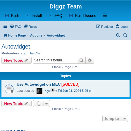
Diggz Team
(Opens a new tab)
(Opens a new tab)
(Opens a new tab)
(Opens a new tab)
Open and close th
Kodi
Install
FAQ
Build Issues
FAQ
Rules
Register
Login
S
S
Home Page
Addons
Autowidget
e
e
Autowidget
a
a
Moderators:
cg0
,
The Chef
r
r
Search
Advanced search
New Topic
c
c
1 topic • Page
1
of
1
h
h
Topics
Use Autowidget on MEC
[SOLVED]
Last post by
«
Fri Jun 21, 2024 5:26 pm
cg0
New Topic
1 topic • Page
1
of
1
Jump to