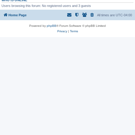
WHO IS ONLINE
Users browsing this forum: No registered users and 3 guests
Home Page
All times are
UTC-04:00
Powered by
phpBB
® Forum Software © phpBB Limited
Privacy
|
Terms