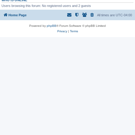
WHO IS ONLINE
Users browsing this forum: No registered users and 2 guests
Home Page
All times are
UTC-04:00
Powered by
phpBB
® Forum Software © phpBB Limited
Privacy
|
Terms