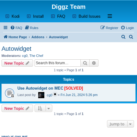
Diggz Team
(Opens a new tab)
(Opens a new tab)
(Opens a new tab)
(Opens a new tab)
Open and close th
Kodi
Install
FAQ
Build Issues
FAQ
Rules
Register
Login
S
S
Home Page
Addons
Autowidget
e
e
Autowidget
a
a
Moderators:
cg0
,
The Chef
r
r
Search
Advanced search
New Topic
c
c
1 topic • Page
1
of
1
h
h
Topics
Use Autowidget on MEC
[SOLVED]
Last post by
«
Fri Jun 21, 2024 5:26 pm
cg0
New Topic
1 topic • Page
1
of
1
Jump to