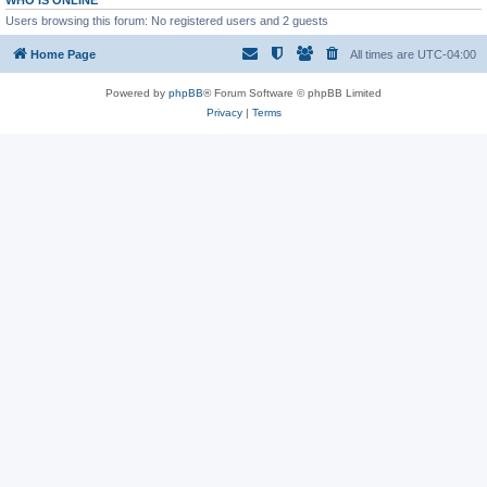
WHO IS ONLINE
Users browsing this forum: No registered users and 2 guests
Home Page
All times are
UTC-04:00
Powered by
phpBB
® Forum Software © phpBB Limited
Privacy
|
Terms