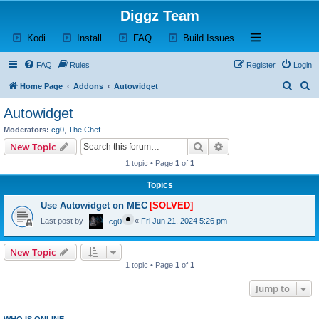
Diggz Team
(Opens a new tab)
(Opens a new tab)
(Opens a new tab)
(Opens a new tab)
Open and close th
Kodi
Install
FAQ
Build Issues
FAQ
Rules
Register
Login
S
S
Home Page
Addons
Autowidget
e
e
Autowidget
a
a
Moderators:
cg0
,
The Chef
r
r
Search
Advanced search
New Topic
c
c
1 topic • Page
1
of
1
h
h
Topics
Use Autowidget on MEC
[SOLVED]
Last post by
«
Fri Jun 21, 2024 5:26 pm
cg0
New Topic
1 topic • Page
1
of
1
Jump to