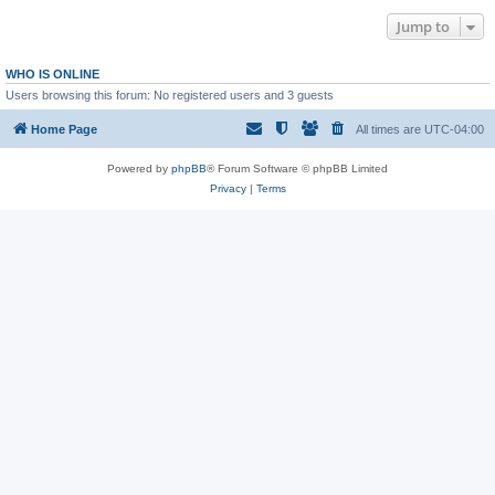
Jump to
WHO IS ONLINE
Users browsing this forum: No registered users and 3 guests
Home Page
All times are
UTC-04:00
Powered by
phpBB
® Forum Software © phpBB Limited
Privacy
|
Terms