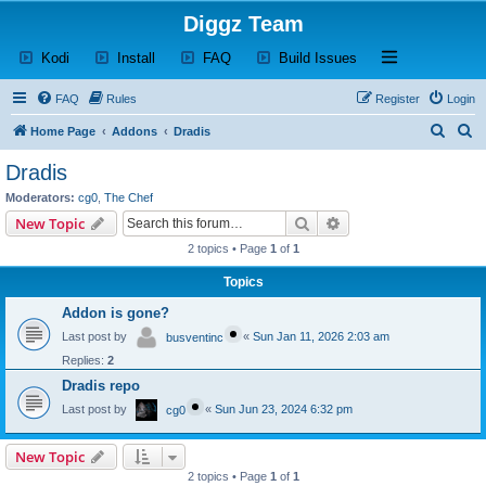
Diggz Team
(Opens a new tab)
(Opens a new tab)
(Opens a new tab)
(Opens a new tab)
Open and close th
Kodi
Install
FAQ
Build Issues
FAQ
Rules
Register
Login
S
S
Home Page
Addons
Dradis
e
e
Dradis
a
a
Moderators:
cg0
,
The Chef
r
r
Search
Advanced search
New Topic
c
c
2 topics • Page
1
of
1
h
h
Topics
Addon is gone?
Last post by
«
Sun Jan 11, 2026 2:03 am
busventinc
Replies:
2
Dradis repo
Last post by
«
Sun Jun 23, 2024 6:32 pm
cg0
New Topic
2 topics • Page
1
of
1