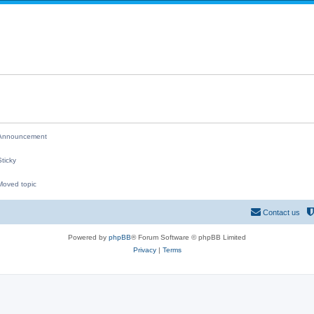
i
p
e
l
s
i
e
s
nnouncement
ticky
oved topic
M
Contact us
Powered by
phpBB
® Forum Software © phpBB Limited
Privacy
|
Terms