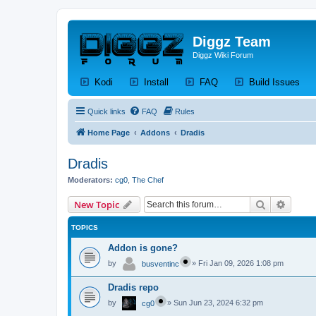
Diggz Team
Diggz Wiki Forum
(Opens a new tab)
(Opens a new tab)
(Opens a new tab)
(Op
Kodi
Install
FAQ
Build Issues
Quick links
FAQ
Rules
Home Page
Addons
Dradis
Dradis
Moderators:
cg0
,
The Chef
Search
Advanc
New Topic
TOPICS
Addon is gone?
by
»
Fri Jan 09, 2026 1:08 pm
busventinc
Dradis repo
by
»
Sun Jun 23, 2024 6:32 pm
cg0