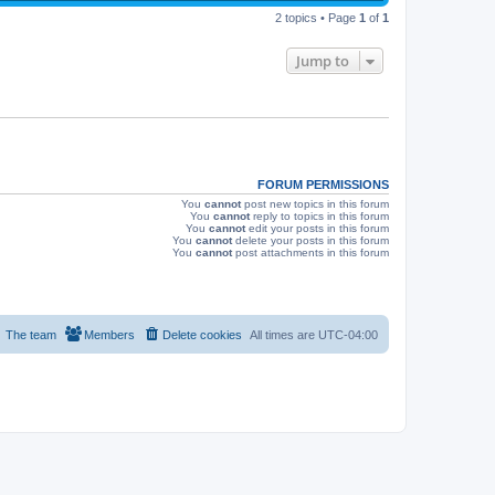
p
s
e
2 topics • Page
1
of
1
o
s
w
t
Jump to
s
FORUM PERMISSIONS
You
cannot
post new topics in this forum
You
cannot
reply to topics in this forum
You
cannot
edit your posts in this forum
You
cannot
delete your posts in this forum
You
cannot
post attachments in this forum
The team
Members
Delete cookies
All times are
UTC-04:00