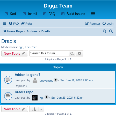
Diggz Team
(Opens a new tab)
(Opens a new tab)
(Opens a new tab)
(Opens a new tab)
Open and close th
Kodi
Install
FAQ
Build Issues
FAQ
Rules
Register
Login
S
S
Home Page
Addons
Dradis
e
e
Dradis
a
a
Moderators:
cg0
,
The Chef
r
r
Search
Advanced search
New Topic
c
c
2 topics • Page
1
of
1
h
h
Topics
Addon is gone?
Last post by
«
Sun Jan 11, 2026 2:03 am
busventinc
Replies:
2
Dradis repo
Last post by
«
Sun Jun 23, 2024 6:32 pm
cg0
New Topic
2 topics • Page
1
of
1