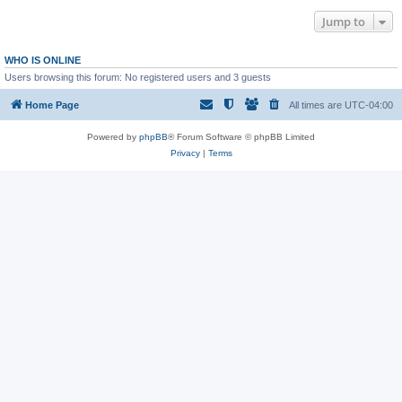
Jump to
WHO IS ONLINE
Users browsing this forum: No registered users and 3 guests
Home Page
All times are
UTC-04:00
Powered by
phpBB
® Forum Software © phpBB Limited
Privacy
|
Terms