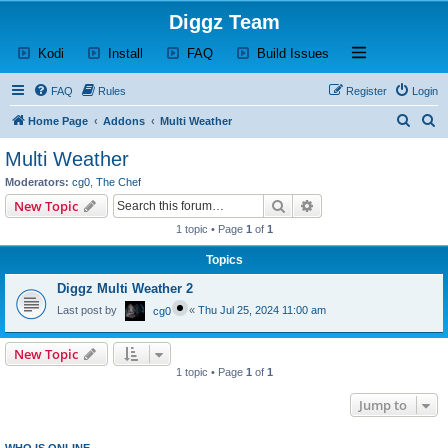
Diggz Team
(Opens a new tab)
(Opens a new tab)
(Opens a new tab)
(Opens a new tab)
Open and close th
Kodi
Install
FAQ
Build Issues
FAQ
Rules
Register
Login
S
S
Home Page
Addons
Multi Weather
e
e
Multi Weather
a
a
Moderators:
cg0
,
The Chef
r
r
Search
Advanced search
New Topic
c
c
1 topic • Page
1
of
1
h
h
Topics
Diggz Multi Weather 2
Last post by
«
Thu Jul 25, 2024 11:00 am
cg0
New Topic
1 topic • Page
1
of
1
Jump to