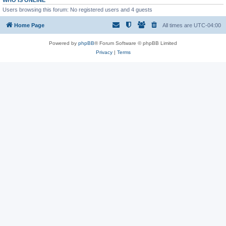
WHO IS ONLINE
Users browsing this forum: No registered users and 4 guests
Home Page
All times are
UTC-04:00
Powered by
phpBB
® Forum Software © phpBB Limited
Privacy
|
Terms