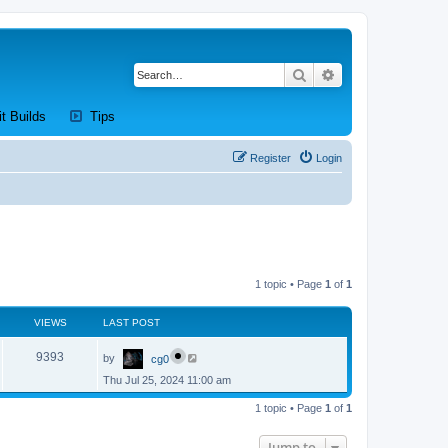
Search
Advanced search
new tab)
(Opens a new tab)
(Opens a new tab)
it Builds
Tips
Register
Login
1 topic • Page
1
of
1
VIEWS
LAST POST
L
V
9393
by
cg0
a
s
Thu Jul 25, 2024 11:00 am
i
t
p
e
1 topic • Page
1
of
1
o
s
w
t
Jump to