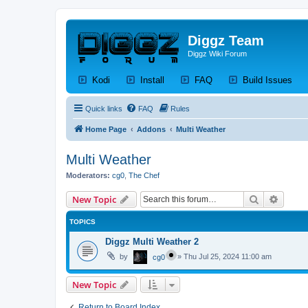
Diggz Team
Diggz Wiki Forum
(Opens a new tab)
(Opens a new tab)
(Opens a new tab)
(Op
Kodi
Install
FAQ
Build Issues
Quick links
FAQ
Rules
Home Page
Addons
Multi Weather
Multi Weather
Moderators:
cg0
,
The Chef
Search
Advanc
New Topic
TOPICS
Diggz Multi Weather 2
by
»
Thu Jul 25, 2024 11:00 am
cg0
New Topic
Return to Board Index