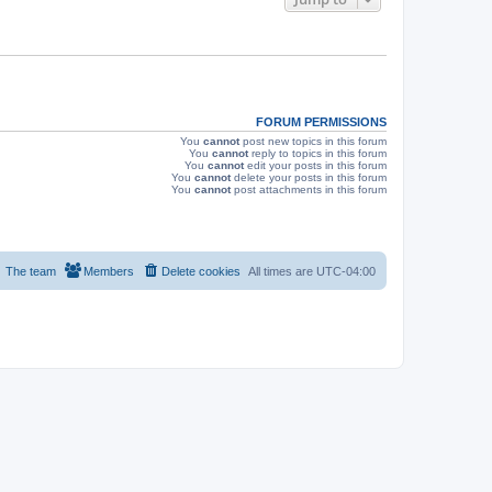
s
FORUM PERMISSIONS
You
cannot
post new topics in this forum
You
cannot
reply to topics in this forum
You
cannot
edit your posts in this forum
You
cannot
delete your posts in this forum
You
cannot
post attachments in this forum
The team
Members
Delete cookies
All times are
UTC-04:00