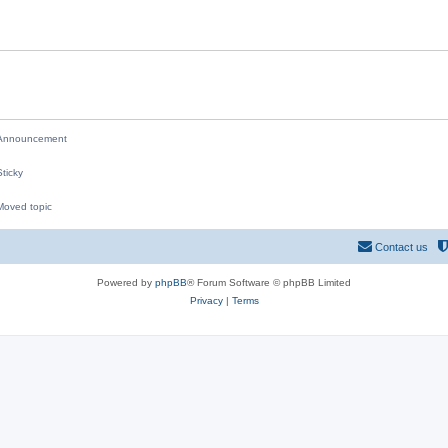
i
e
s
nnouncement
ticky
oved topic
M
Contact us
Powered by
phpBB
® Forum Software © phpBB Limited
Privacy
|
Terms