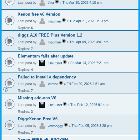
Last post by
«
Thu Apr 30, 2026 4:10 pm
Cha
Xenon free v6 Version
Last post by
«
Tue Apr 21, 2026 1:13 pm
madman
Replies:
6
diggz A10 FREE Plus Version 1,2
Last post by
«
Thu Apr 09, 2026 4:01 am
madman
Replies:
7
Elementum fails after update
Last post by
«
Fri Mar 13, 2026 7:21 am
The Chef
Replies:
4
Failed to install a dependency
Last post by
«
Fri Feb 20, 2026 4:51 am
Vambo
Replies:
7
Missing add-ons V6
Last post by
«
Thu Feb 12, 2026 9:14 am
The Chef
Replies:
3
DiggzXenon Free V6
Last post by
«
Thu Feb 05, 2026 3:28 pm
wwmoggy
Replies:
7
Xenon FREE v5- BROKEN