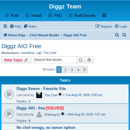
Diggz Team
(Opens a new tab)
(Opens a new tab)
(Opens a new tab)
(Opens a new tab)
Open and close th
Kodi
Install
FAQ
Build Issues
FAQ
Rules
Register
Login
S
S
Home Page
Chef Wizard Builds
Diggz AIO Free
e
e
Diggz AIO Free
a
a
Moderators:
JeanMow
,
cg0
,
The Chef
r
r
Search
Advanced search
New Topic
c
c
1
2
3
4
Next
88 topics
h
h
Topics
Diggs Xenon - Favorite Site
Last post by
«
Tue Aug 04, 2026 3:56 pm
The Chef
Replies:
1
Diggz AIO - free
[SOLVED]
Last post by
«
Mon Aug 03, 2026 7:57 am
87thirsty22
Replies:
6
No chef omega, no xenon option