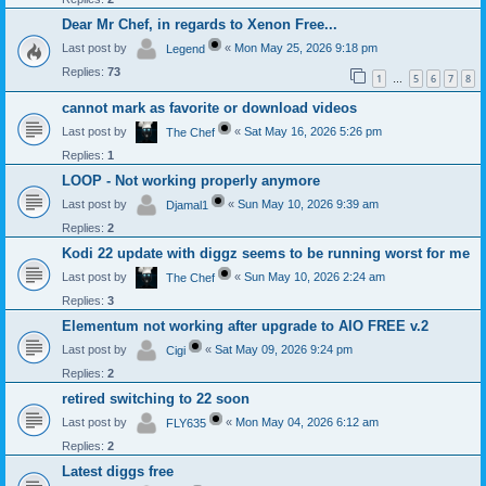
Dear Mr Chef, in regards to Xenon Free...
Last post by
«
Mon May 25, 2026 9:18 pm
Legend
Replies:
73
1
5
6
7
8
…
cannot mark as favorite or download videos
Last post by
«
Sat May 16, 2026 5:26 pm
The Chef
Replies:
1
LOOP - Not working properly anymore
Last post by
«
Sun May 10, 2026 9:39 am
Djamal1
Replies:
2
Kodi 22 update with diggz seems to be running worst for me
Last post by
«
Sun May 10, 2026 2:24 am
The Chef
Replies:
3
Elementum not working after upgrade to AIO FREE v.2
Last post by
«
Sat May 09, 2026 9:24 pm
Cigi
Replies:
2
retired switching to 22 soon
Last post by
«
Mon May 04, 2026 6:12 am
FLY635
Replies:
2
Latest diggs free