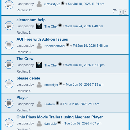
Last post by
«
Sat Jul 18, 2026 11:24 am
87thirsty22
Replies:
13
1
2
elementum help
Last post by
«
Wed Jun 24, 2026 4:48 pm
The Chef
Replies:
1
AOI Free with Add-on Issues
Last post by
«
Fri Jun 19, 2026 6:48 pm
HookedonKodi
Replies:
3
The Crew
Last post by
«
Wed Jun 10, 2026 11:05 pm
The Chef
Replies:
2
please delete
Last post by
«
Mon Jun 08, 2026 7:13 am
oneknight
Replies:
4
Player
Last post by
«
Thu Jun 04, 2026 2:11 am
Diablos
Replies:
4
Only Plays Movie Trailers using Magneto Player
Last post by
«
Tue Jun 02, 2026 4:07 pm
danrubie
Replies:
2