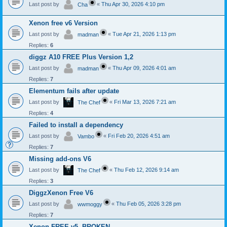
Last post by
«
Thu Apr 30, 2026 4:10 pm
Cha
Xenon free v6 Version
Last post by
«
Tue Apr 21, 2026 1:13 pm
madman
Replies:
6
diggz A10 FREE Plus Version 1,2
Last post by
«
Thu Apr 09, 2026 4:01 am
madman
Replies:
7
Elementum fails after update
Last post by
«
Fri Mar 13, 2026 7:21 am
The Chef
Replies:
4
Failed to install a dependency
Last post by
«
Fri Feb 20, 2026 4:51 am
Vambo
Replies:
7
Missing add-ons V6
Last post by
«
Thu Feb 12, 2026 9:14 am
The Chef
Replies:
3
DiggzXenon Free V6
Last post by
«
Thu Feb 05, 2026 3:28 pm
wwmoggy
Replies:
7
Xenon FREE v5- BROKEN