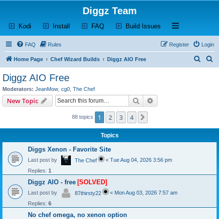
Diggz Team
(Opens a new tab)
(Opens a new tab)
(Opens a new tab)
(Opens a new tab)
Open and close th
Kodi
Install
FAQ
Build Issues
FAQ
Rules
Register
Login
S
S
Home Page
Chef Wizard Builds
Diggz AIO Free
e
e
Diggz AIO Free
a
a
Moderators:
JeanMow
,
cg0
,
The Chef
r
r
Search
Advanced search
New Topic
c
c
1
2
3
4
Next
88 topics
h
h
Topics
Diggs Xenon - Favorite Site
Last post by
«
Tue Aug 04, 2026 3:56 pm
The Chef
Replies:
1
Diggz AIO - free
[SOLVED]
Last post by
«
Mon Aug 03, 2026 7:57 am
87thirsty22
Replies:
6
No chef omega, no xenon option