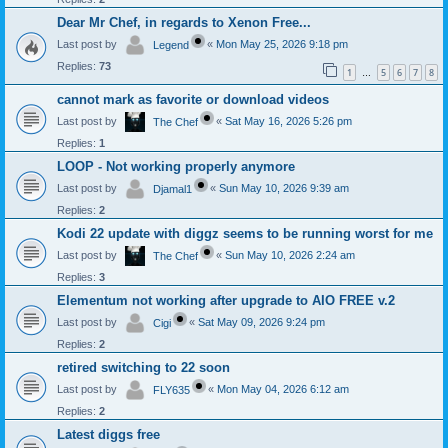
Dear Mr Chef, in regards to Xenon Free...
Last post by
«
Mon May 25, 2026 9:18 pm
Legend
Replies:
73
1
5
6
7
8
…
cannot mark as favorite or download videos
Last post by
«
Sat May 16, 2026 5:26 pm
The Chef
Replies:
1
LOOP - Not working properly anymore
Last post by
«
Sun May 10, 2026 9:39 am
Djamal1
Replies:
2
Kodi 22 update with diggz seems to be running worst for me
Last post by
«
Sun May 10, 2026 2:24 am
The Chef
Replies:
3
Elementum not working after upgrade to AIO FREE v.2
Last post by
«
Sat May 09, 2026 9:24 pm
Cigi
Replies:
2
retired switching to 22 soon
Last post by
«
Mon May 04, 2026 6:12 am
FLY635
Replies:
2
Latest diggs free