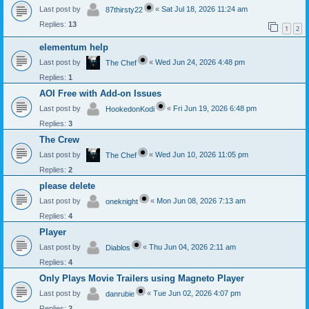
Last post by
«
Sat Jul 18, 2026 11:24 am
87thirsty22
Replies:
13
1
2
elementum help
Last post by
«
Wed Jun 24, 2026 4:48 pm
The Chef
Replies:
1
AOI Free with Add-on Issues
Last post by
«
Fri Jun 19, 2026 6:48 pm
HookedonKodi
Replies:
3
The Crew
Last post by
«
Wed Jun 10, 2026 11:05 pm
The Chef
Replies:
2
please delete
Last post by
«
Mon Jun 08, 2026 7:13 am
oneknight
Replies:
4
Player
Last post by
«
Thu Jun 04, 2026 2:11 am
Diablos
Replies:
4
Only Plays Movie Trailers using Magneto Player
Last post by
«
Tue Jun 02, 2026 4:07 pm
danrubie
Replies:
2