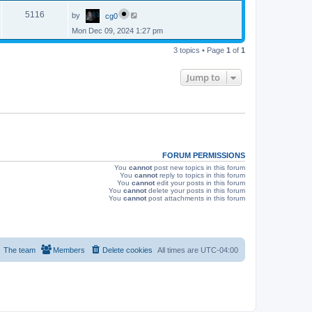
p
s
L
e
o
V
5116
by
cg0
a
s
s
w
t
Mon Dec 09, 2024 1:27 pm
i
t
p
s
e
3 topics • Page
1
of
1
o
s
w
t
Jump to
s
FORUM PERMISSIONS
You
cannot
post new topics in this forum
You
cannot
reply to topics in this forum
You
cannot
edit your posts in this forum
You
cannot
delete your posts in this forum
You
cannot
post attachments in this forum
The team
Members
Delete cookies
All times are
UTC-04:00