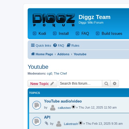
Diggz Team
Diggz Wiki Forum
(Opens a new tab)
(Opens a new tab)
(Opens a new tab)
(Op
Kodi
Install
FAQ
Build Issues
Quick links
FAQ
Rules
Home Page
Addons
Youtube
Youtube
Moderators:
cg0
,
The Chef
Search
Advanc
New Topic
TOPICS
YouTube audio/video
by
»
Thu Jun 12, 2025 11:50 am
callustwo
API
by
»
Thu Feb 13, 2025 9:35 am
Laketrash