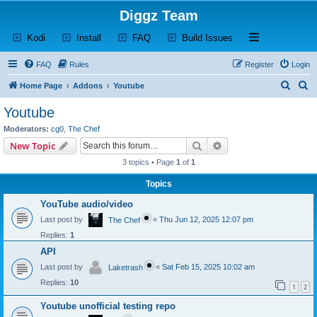
Diggz Team
(Opens a new tab)
(Opens a new tab)
(Opens a new tab)
(Opens a new tab)
Open and close th
Kodi
Install
FAQ
Build Issues
FAQ
Rules
Register
Login
S
S
Home Page
Addons
Youtube
e
e
Youtube
a
a
Moderators:
cg0
,
The Chef
r
r
Search
Advanced search
New Topic
c
c
3 topics • Page
1
of
1
h
h
Topics
YouTube audio/video
Last post by
«
Thu Jun 12, 2025 12:07 pm
The Chef
Replies:
1
API
Last post by
«
Sat Feb 15, 2025 10:02 am
Laketrash
Replies:
10
1
2
Youtube unofficial testing repo