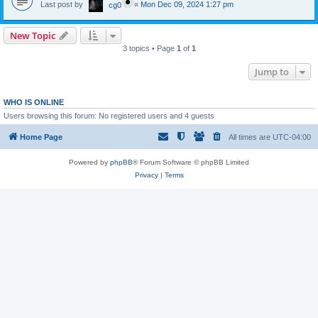
Last post by
«
Mon Dec 09, 2024 1:27 pm
cg0
New Topic
3 topics • Page
1
of
1
Jump to
WHO IS ONLINE
Users browsing this forum: No registered users and 4 guests
Home Page
All times are
UTC-04:00
Powered by
phpBB
® Forum Software © phpBB Limited
Privacy
|
Terms