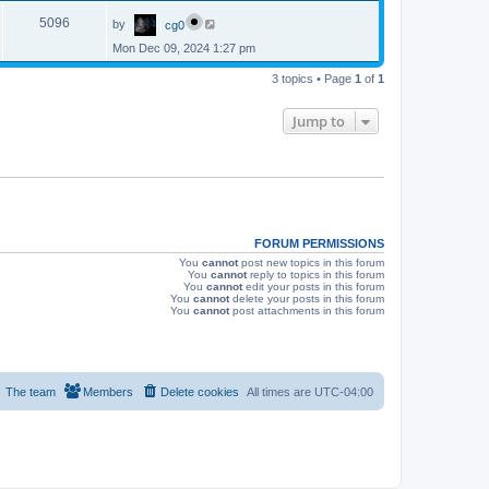
p
s
L
e
o
V
5096
by
cg0
a
s
s
w
t
Mon Dec 09, 2024 1:27 pm
i
t
p
s
e
3 topics • Page
1
of
1
o
s
w
t
Jump to
s
FORUM PERMISSIONS
You
cannot
post new topics in this forum
You
cannot
reply to topics in this forum
You
cannot
edit your posts in this forum
You
cannot
delete your posts in this forum
You
cannot
post attachments in this forum
The team
Members
Delete cookies
All times are
UTC-04:00