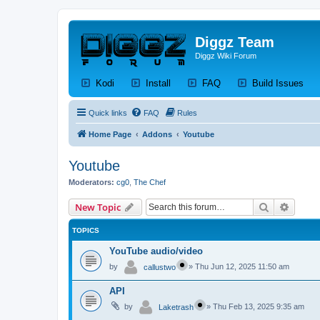
Diggz Team
Diggz Wiki Forum
(Opens a new tab)
(Opens a new tab)
(Opens a new tab)
(Op
Kodi
Install
FAQ
Build Issues
Quick links
FAQ
Rules
Home Page
Addons
Youtube
Youtube
Moderators:
cg0
,
The Chef
Search
Advanc
New Topic
TOPICS
YouTube audio/video
by
»
Thu Jun 12, 2025 11:50 am
callustwo
API
by
»
Thu Feb 13, 2025 9:35 am
Laketrash