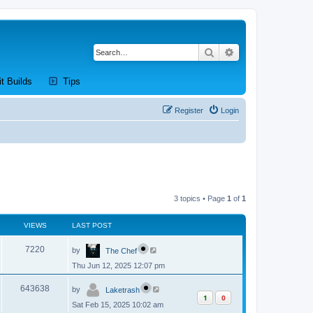
Search
Advanced search
new tab)
(Opens a new tab)
(Opens a new tab)
it Builds
Tips
Register
Login
3 topics • Page
1
of
1
VIEWS
LAST POST
L
V
7220
by
The Chef
a
s
Thu Jun 12, 2025 12:07 pm
i
t
p
L
e
o
V
643638
by
Laketrash
a
s
1
0
s
w
t
Sat Feb 15, 2025 10:02 am
i
t