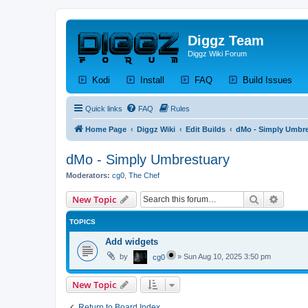
Diggz Team
Diggz Wiki Forum
(Opens a new tab)
(Opens a new tab)
(Opens a new tab)
(Op
Kodi
Install
FAQ
Build Issues
Quick links
FAQ
Rules
Home Page
Diggz Wiki
Edit Builds
dMo - Simply Umbre
dMo - Simply Umbrestuary
Moderators:
cg0
,
The Chef
Search
Advanc
New Topic
TOPICS
Add widgets
by
»
Sun Aug 10, 2025 3:50 pm
cg0
New Topic
Return to Board Index