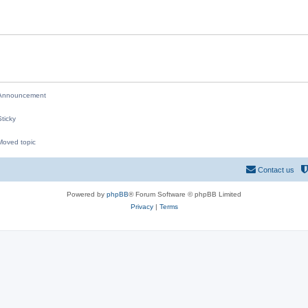
i
e
s
nnouncement
ticky
oved topic
M
Contact us
Powered by
phpBB
® Forum Software © phpBB Limited
Privacy
|
Terms