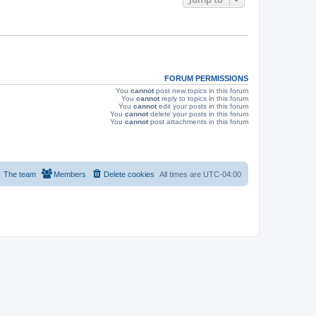
s
FORUM PERMISSIONS
You
cannot
post new topics in this forum
You
cannot
reply to topics in this forum
You
cannot
edit your posts in this forum
You
cannot
delete your posts in this forum
You
cannot
post attachments in this forum
The team
Members
Delete cookies
All times are
UTC-04:00