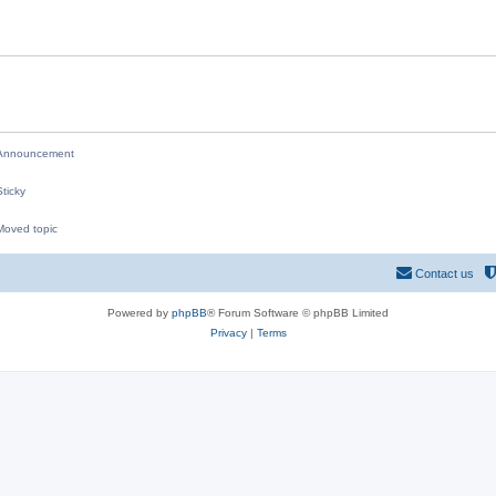
i
e
s
nnouncement
ticky
oved topic
M
Contact us
Powered by
phpBB
® Forum Software © phpBB Limited
Privacy
|
Terms