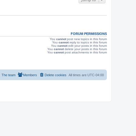
s
FORUM PERMISSIONS
You
cannot
post new topics in this forum
You
cannot
reply to topics in this forum
You
cannot
edit your posts in this forum
You
cannot
delete your posts in this forum
You
cannot
post attachments in this forum
The team
Members
Delete cookies
All times are
UTC-04:00