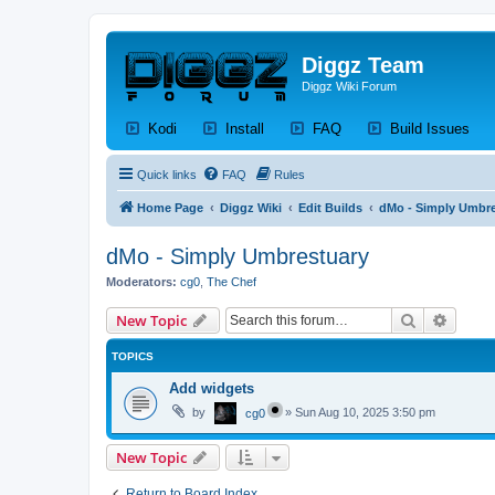
Diggz Team
Diggz Wiki Forum
(Opens a new tab)
(Opens a new tab)
(Opens a new tab)
(Op
Kodi
Install
FAQ
Build Issues
Quick links
FAQ
Rules
Home Page
Diggz Wiki
Edit Builds
dMo - Simply Umbre
dMo - Simply Umbrestuary
Moderators:
cg0
,
The Chef
Search
Advanc
New Topic
TOPICS
Add widgets
by
»
Sun Aug 10, 2025 3:50 pm
cg0
New Topic
Return to Board Index