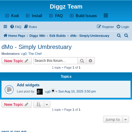
Diggz Team
(Opens a new tab)
(Opens a new tab)
(Opens a new tab)
(Opens a new tab)
Open and close th
Kodi
Install
FAQ
Build Issues
FAQ
Rules
Register
Login
S
S
Home Page
Diggz Wiki
Edit Builds
dMo - Simply Umbrestuary
e
e
dMo - Simply Umbrestuary
a
a
Moderators:
cg0
,
The Chef
r
r
Search
Advanced search
New Topic
c
c
1 topic • Page
1
of
1
h
h
Topics
Add widgets
Last post by
«
Sun Aug 10, 2025 3:50 pm
cg0
New Topic
1 topic • Page
1
of
1
Jump to