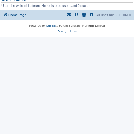
WHO IS ONLINE
Users browsing this forum: No registered users and 2 guests
Home Page
All times are
UTC-04:00
Powered by
phpBB
® Forum Software © phpBB Limited
Privacy
|
Terms