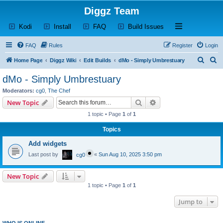
Diggz Team
(Opens a new tab)
(Opens a new tab)
(Opens a new tab)
(Opens a new tab)
Open and close th
Kodi
Install
FAQ
Build Issues
FAQ
Rules
Register
Login
S
S
Home Page
Diggz Wiki
Edit Builds
dMo - Simply Umbrestuary
e
e
dMo - Simply Umbrestuary
a
a
Moderators:
cg0
,
The Chef
r
r
Search
Advanced search
New Topic
c
c
1 topic • Page
1
of
1
h
h
Topics
Add widgets
Last post by
«
Sun Aug 10, 2025 3:50 pm
cg0
New Topic
1 topic • Page
1
of
1
Jump to