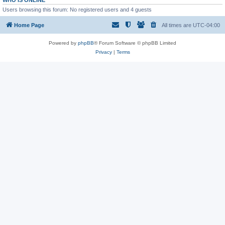
WHO IS ONLINE
Users browsing this forum: No registered users and 4 guests
Home Page
All times are
UTC-04:00
Powered by
phpBB
® Forum Software © phpBB Limited
Privacy
|
Terms